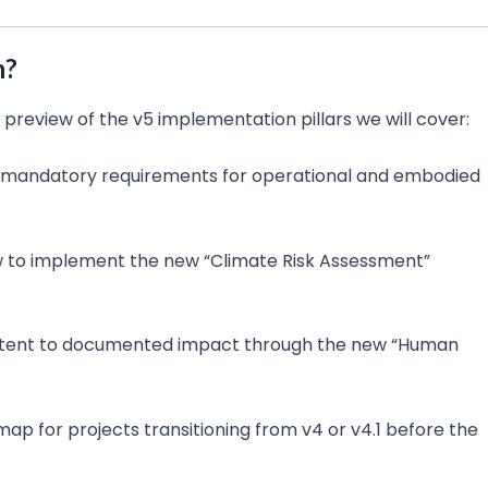
n?
 a preview of the v5 implementation pillars we will cover:
 mandatory requirements for operational and embodied
 to implement the new “Climate Risk Assessment”
tent to documented impact through the new “Human
p for projects transitioning from v4 or v4.1 before the