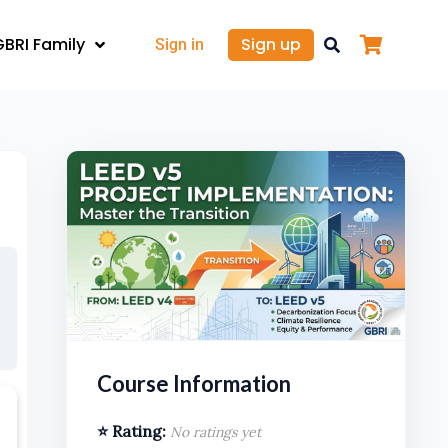
GBRI Family
Sign up
Sign in
Course Information
⭐ Rating:
No ratings yet