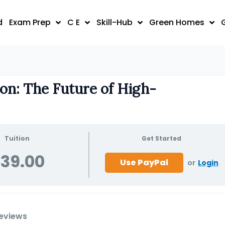
d
Exam Prep
C E
Skill-Hub
Green Homes
on: The Future of High-
Tuition
Get Started
39.00
or
Login
eviews