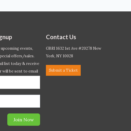
ignup
Contact Us
 upcoming events,
GBRI 1632 1st Ave #20278 New
pecial offers/sales.
York, NY 10028
l list today & receive
Submit a Ticket
r will be sent to email
ow.*
Join Now