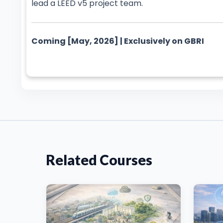
lead a LEED v5 project team.
Coming [May, 2026] | Exclusively on GBRI
Related Courses