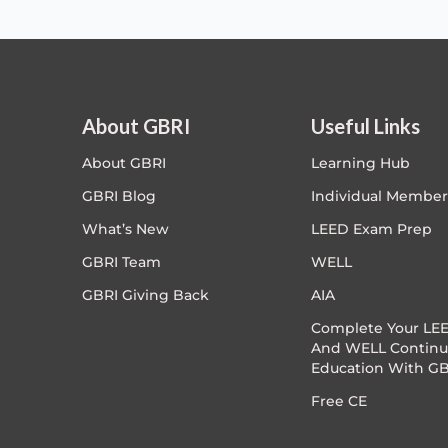
About GBRI
Useful Links
About GBRI
Learning Hub
GBRI Blog
Individual Member
What’s New
LEED Exam Prep
GBRI Team
WELL
GBRI Giving Back
AIA
Complete Your LEE
And WELL Continu
Education With GB
Free CE