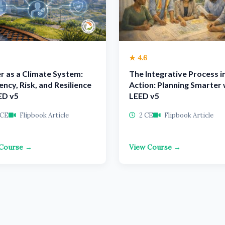
★ 4.6
r as a Climate System:
The Integrative Process i
iency, Risk, and Resilience
Action: Planning Smarter 
ED v5
LEED v5
 CE
Flipbook Article
2 CE
Flipbook Article
 Course →
View Course →