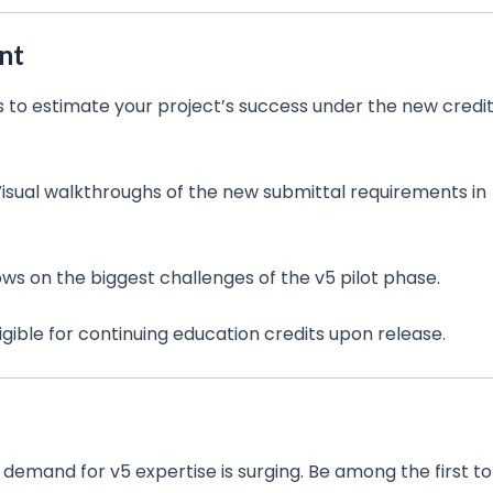
nt
 to estimate your project’s success under the new credi
isual walkthroughs of the new submittal requirements in
ows on the biggest challenges of the v5 pilot phase.
ligible for continuing education credits upon release.
s demand for v5 expertise is surging. Be among the first to