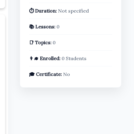
⏱️ Duration:
Not specified
📚 Lessons:
0
📑 Topics:
0
👨‍🎓 Enrolled:
0 Students
🎓 Certificate:
No