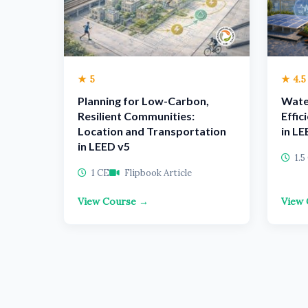
★ 5
★ 4.5
Planning for Low-Carbon,
Wate
Resilient Communities:
Effic
Location and Transportation
in LE
in LEED v5
1.5
1 CE
Flipbook Article
View Course →
View