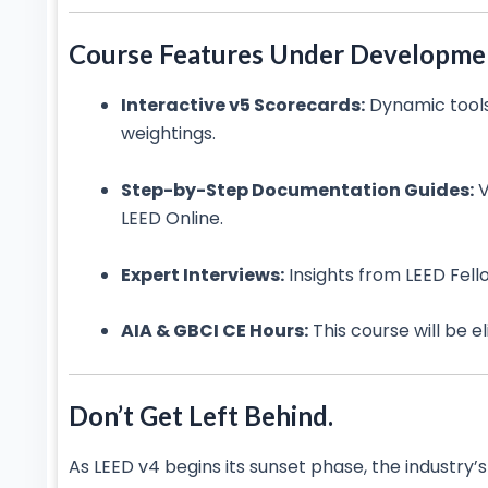
Course Features Under Developme
Interactive v5 Scorecards:
Dynamic tools
weightings.
Step-by-Step Documentation Guides:
V
LEED Online.
Expert Interviews:
Insights from LEED Fell
AIA & GBCI CE Hours:
This course will be e
Don’t Get Left Behind.
As LEED v4 begins its sunset phase, the industry’