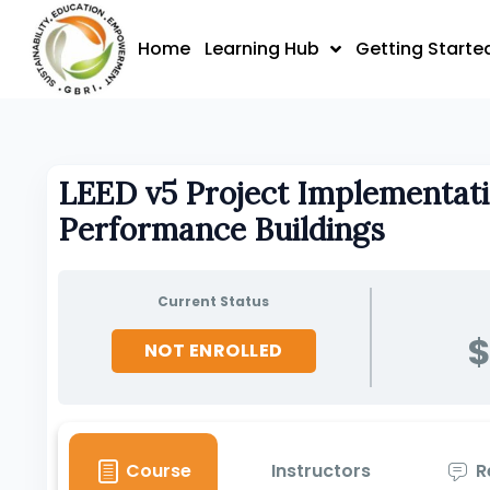
Skip
to
Home
Learning Hub
Getting Starte
content
LEED v5 Project Implementati
Performance Buildings
Current Status
$
NOT ENROLLED
Course
Instructors
R