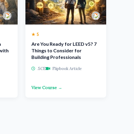
★ 5
n
Are You Ready for LEED v5? 7
with
Things to Consider for
Building Professionals
.5CE
Flipbook Article
View Course →