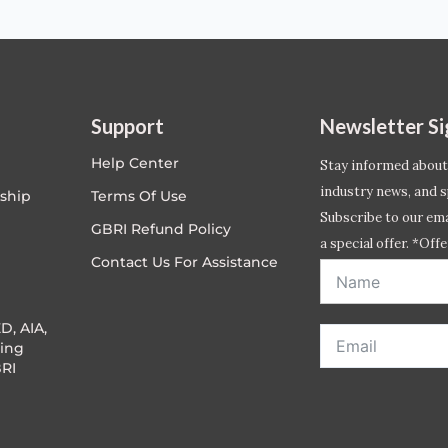
Support
Newsletter S
Help Center
Stay informed about
industry news, and s
ship
Terms Of Use
Subscribe to our emai
GBRI Refund Policy
a special offer. *Offe
Contact Us For Assistance
address entered bel
D, AIA,
ing
RI