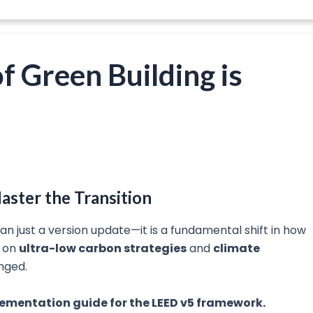
f Green Building is
aster the Transition
an just a version update—it is a fundamental shift in how
s on
ultra-low carbon strategies
and
climate
nged.
mplementation guide for the LEED v5 framework.