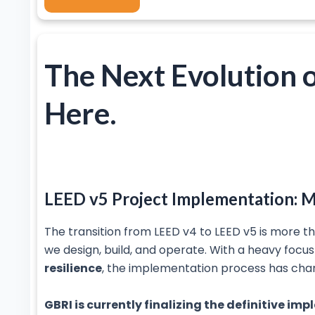
The Next Evolution o
Here.
LEED v5 Project Implementation: M
The transition from LEED v4 to LEED v5 is more th
we design, build, and operate. With a heavy focu
resilience
, the implementation process has cha
GBRI is currently finalizing the definitive i