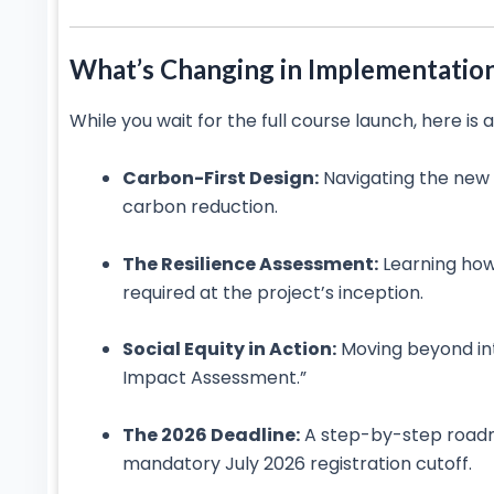
What’s Changing in Implementatio
While you wait for the full course launch, here is
Carbon-First Design:
Navigating the new
carbon reduction.
The Resilience Assessment:
Learning how
required at the project’s inception.
Social Equity in Action:
Moving beyond in
Impact Assessment.”
The 2026 Deadline:
A step-by-step roadma
mandatory July 2026 registration cutoff.