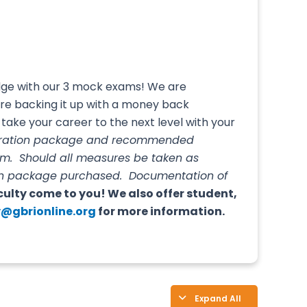
edge with our 3 mock exams! We are
’re backing it up with a money back
take your career to the next level with your
paration package and recommended
am. Should all measures be taken as
tion package purchased. Documentation of
culty come to you! We also offer student,
@gbrionline.org
for more information.
Expand All