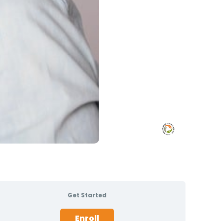
Get Started
Enroll