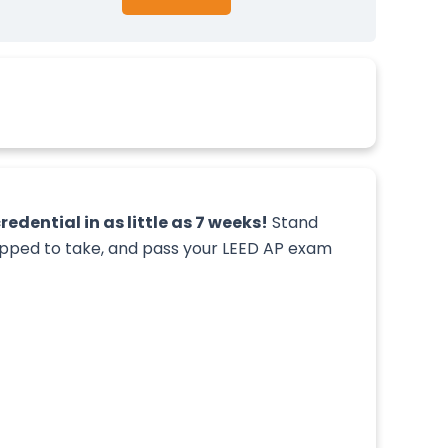
edential in as little as 7 weeks!
Stand
uipped to take, and pass your LEED AP exam