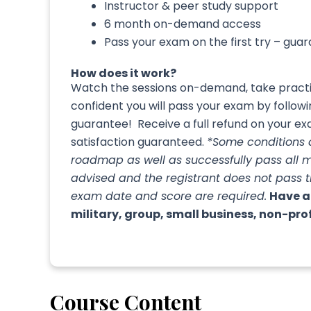
Instructor & peer study support
6 month on-demand access
Pass your exam on the first try – gua
How does it work?
Watch the sessions on-demand, take practic
confident you will pass your exam by follo
guarantee! Receive a full refund on your exa
satisfaction guaranteed.
*Some conditions
roadmap as well as successfully pass all 
advised and the registrant does not pass 
exam date and score are required.
Have a
military, group, small business, non-pro
Course Content