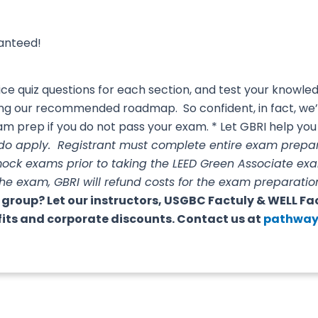
ranteed!
e quiz questions for each section, and test your knowl
wing our recommended roadmap. So confident, in fact, we
m prep if you do not pass your exam. * Let GBRI help you 
 do apply. Registrant must complete entire exam pre
mock exams prior to taking the LEED Green Associate ex
the exam, GBRI will refund costs for the exam prepara
 group? Let our instructors, USGBC Factuly & WELL Fa
fits and corporate discounts. Contact us at
pathway