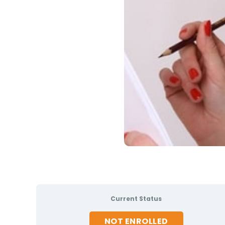
Current Status
NOT ENROLLED