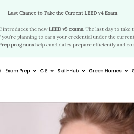
Last Chance to Take the Current LEED v4 Exam
 introduces the new
LEED v5 exams
. The last day to take 
f you’re planning to earn your credential under the current
Prep programs
help candidates prepare efficiently and con
d
Exam Prep
C E
Skill-Hub
Green Homes