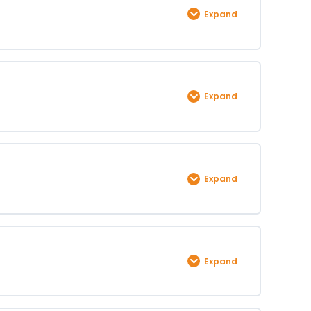
Expand
0% COMPLETE
0/1 Steps
Expand
0% COMPLETE
0/1 Steps
Expand
0% COMPLETE
0/1 Steps
Expand