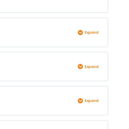
Expand
0% COMPLETE
0/1 Steps
Expand
0% COMPLETE
0/1 Steps
Expand
0% COMPLETE
0/1 Steps