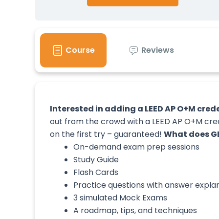
Course
Reviews
Interested in adding a LEED AP O+M creden
out from the crowd with a LEED AP O+M crede
on the first try – guaranteed!
What does GB
On-demand exam prep sessions
Study Guide
Flash Cards
Practice questions with answer expla
3 simulated Mock Exams
A roadmap, tips, and techniques