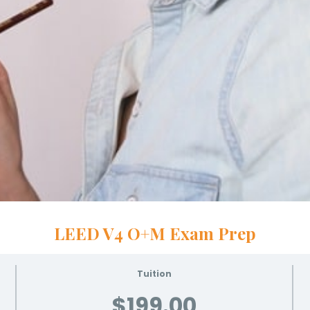
LEED V4 O+M Exam Prep
Tuition
$199.00