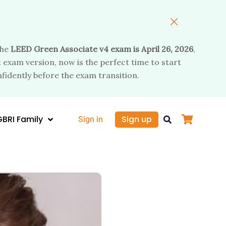
the
LEED Green Associate v4 exam is April 26, 2026
,
 exam version, now is the perfect time to start
fidently before the exam transition.
GBRI Family
Sign up
Sign in