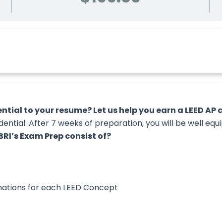
tial to your resume? Let us help you earn a LEED AP cr
ntial. After 7 weeks of preparation, you will be well eq
RI’s Exam Prep consist of?
nations for each LEED Concept