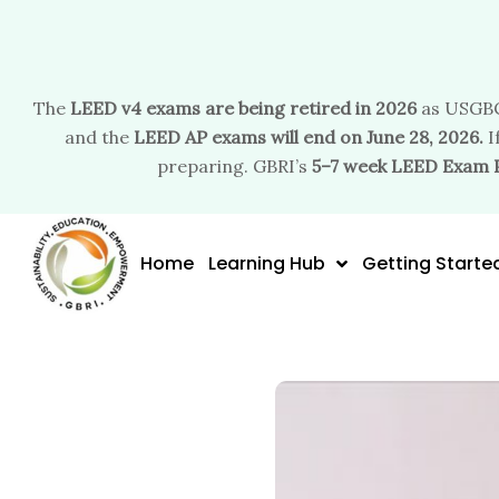
The
LEED v4 exams are being retired in 2026
as USGBC
and the
LEED AP exams will end on June 28, 2026.
I
preparing. GBRI’s
5–7 week LEED Exam 
Skip
to
Home
Learning Hub
Getting Starte
content