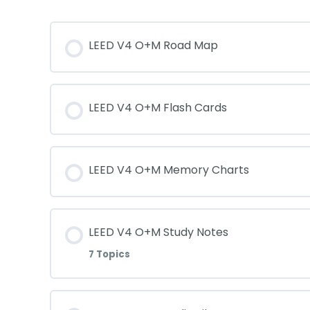
LEED V4 O+M Road Map
LEED V4 O+M Flash Cards
LEED V4 O+M Memory Charts
LEED V4 O+M Study Notes
7 Topics
Lesson Content