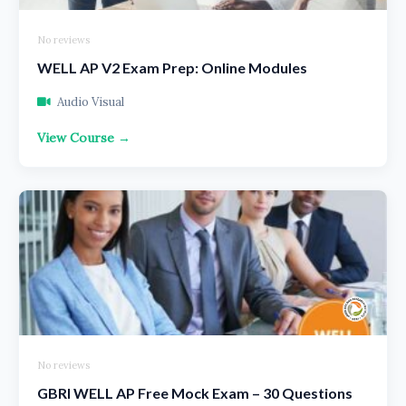
No reviews
WELL AP V2 Exam Prep: Online Modules
Audio Visual
View Course →
No reviews
GBRI WELL AP Free Mock Exam – 30 Questions