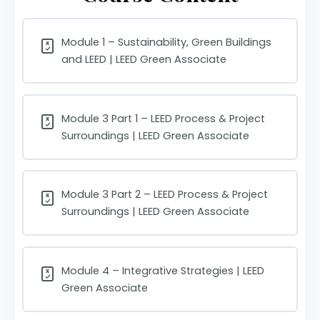
Module 1 – Sustainability, Green Buildings
and LEED | LEED Green Associate
Module 3 Part 1 – LEED Process & Project
Surroundings | LEED Green Associate
Module 3 Part 2 – LEED Process & Project
Surroundings | LEED Green Associate
Module 4 – Integrative Strategies | LEED
Green Associate