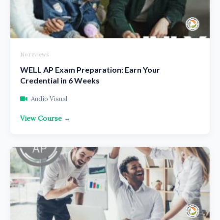
No reviews
WELL AP Exam Preparation: Earn Your
Credential in 6 Weeks
Audio Visual
View Course →