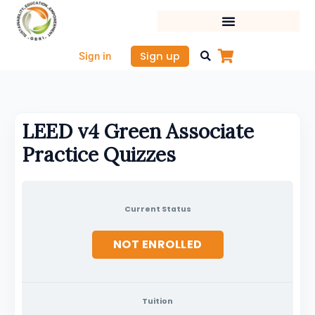
Skip
to
content
Sign up
Sign in
LEED v4 Green Associate
Practice Quizzes
Current Status
NOT ENROLLED
Tuition