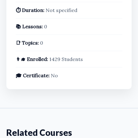
⏱️ Duration:
Not specified
📚 Lessons:
0
📑 Topics:
0
👨‍🎓 Enrolled:
1429 Students
🎓 Certificate:
No
Related Courses