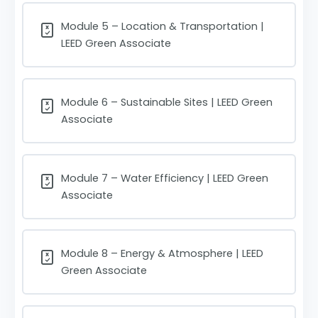
Module 5 – Location & Transportation |
LEED Green Associate
Module 6 – Sustainable Sites | LEED Green
Associate
Module 7 – Water Efficiency | LEED Green
Associate
Module 8 – Energy & Atmosphere | LEED
Green Associate