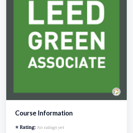
Course Information
⭐ Rating:
No ratings yet