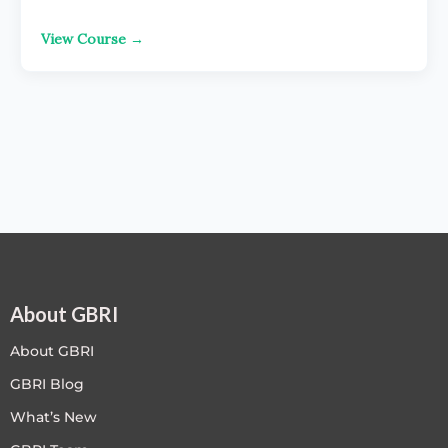
View Course →
About GBRI
About GBRI
GBRI Blog
What’s New