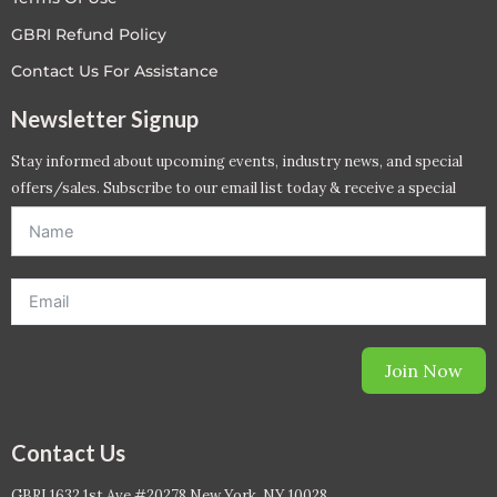
GBRI Refund Policy
Contact Us For Assistance
Newsletter Signup
Stay informed about upcoming events, industry news, and special
offers/sales. Subscribe to our email list today & receive a special
offer. *Offer will be sent to email address entered below.*
Join Now
Contact Us
GBRI 1632 1st Ave #20278 New York, NY 10028