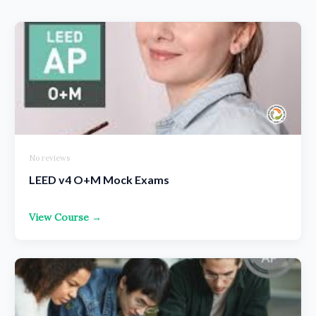
No reviews
LEED v4 O+M Mock Exams
View Course →