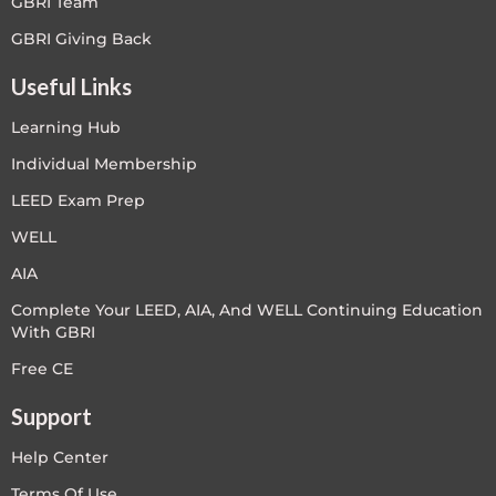
GBRI Team
GBRI Giving Back
Useful Links
Learning Hub
Individual Membership
LEED Exam Prep
WELL
AIA
Complete Your LEED, AIA, And WELL Continuing Education
With GBRI
Free CE
Support
Help Center
Terms Of Use