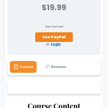
$19.99
Get Started
or
Login
Course
Reviews
Course Content