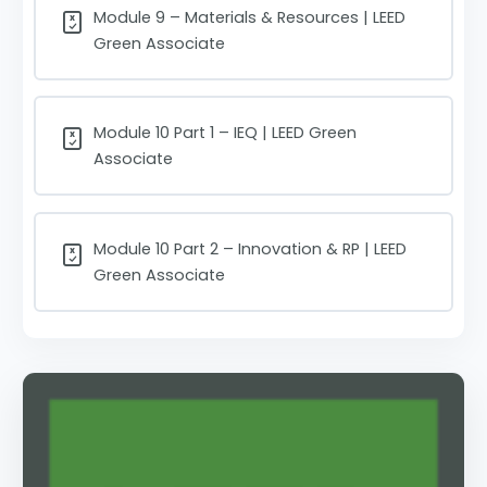
Module 9 – Materials & Resources | LEED
Green Associate
Module 10 Part 1 – IEQ | LEED Green
Associate
Module 10 Part 2 – Innovation & RP | LEED
Green Associate