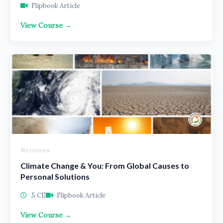
Flipbook Article
View Course →
No reviews
Climate Change & You: From Global Causes to
Personal Solutions
.5 CE
Flipbook Article
View Course →