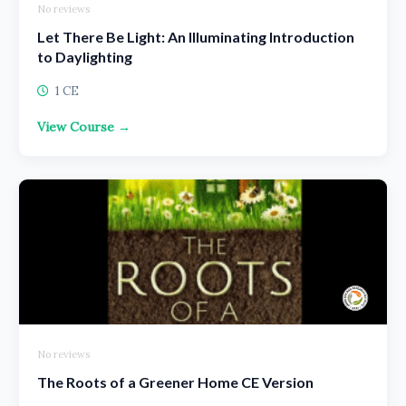
No reviews
Let There Be Light: An Illuminating Introduction
to Daylighting
1 CE
View Course →
No reviews
The Roots of a Greener Home CE Version