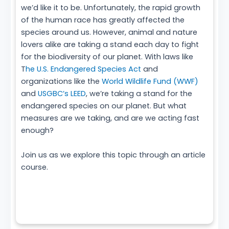
we’d like it to be. Unfortunately, the rapid growth
of the human race has greatly affected the
species around us. However, animal and nature
lovers alike are taking a stand each day to fight
for the biodiversity of our planet. With laws like
T
he U.S. Endangered Species Act
and
organizations like the
World Wildlife Fund (WWF)
and
USGBC’s LEED
, we’re taking a stand for the
endangered species on our planet. But what
measures are we taking, and are we acting fast
enough?
Join us as we explore this topic through an article
course.