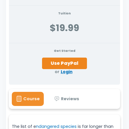
Tuition
$19.99
Get Started
or
Login
Course
Reviews
The list of e
ndangered species
is far longer than