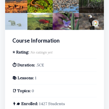
Course Information
⭐ Rating:
No ratings yet
⏱️ Duration:
.5CE
📚 Lessons:
1
📑 Topics:
0
👨‍🎓 Enrolled:
1427 Students