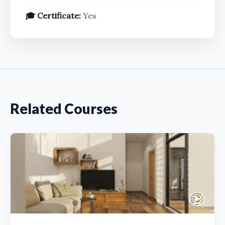
🎓 Certificate:
Yes
Related Courses