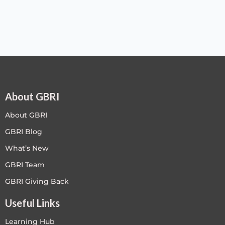
About GBRI
About GBRI
GBRI Blog
What’s New
GBRI Team
GBRI Giving Back
Useful Links
Learning Hub