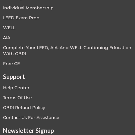
Individual Membership
LEED Exam Prep
WELL
AIA
Complete Your LEED, AIA, And WELL Continuing Education
With GBRI
Free CE
Support
Help Center
Terms Of Use
GBRI Refund Policy
Contact Us For Assistance
Newsletter Signup