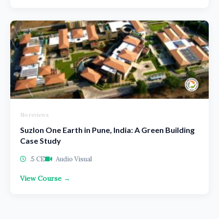
No reviews
Suzlon One Earth in Pune, India: A Green Building
Case Study
.5 CE
Audio Visual
View Course →