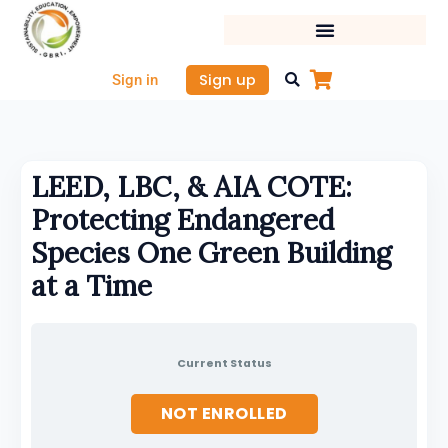
Skip
to
content
Sign up
Sign in
LEED, LBC, & AIA COTE:
Protecting Endangered
Species One Green Building
at a Time
Current Status
NOT ENROLLED