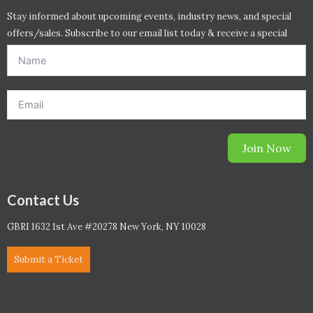
Stay informed about upcoming events, industry news, and special
offers/sales. Subscribe to our email list today & receive a special
offer. *Offer will be sent to email address entered below.*
Join Now
Contact Us
GBRI 1632 1st Ave #20278 New York, NY 10028
Submit a Ticket