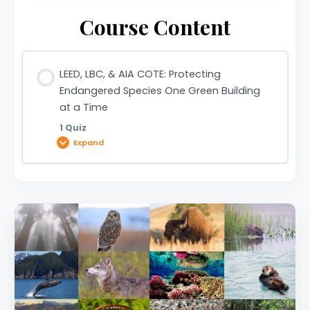
Course Content
LEED, LBC, & AIA COTE: Protecting
Endangered Species One Green Building
at a Time
1 Quiz
Expand
Lesson Content
LEED, LBC, & AIA COTE: Protecting Endangered
Species One Green Building at a Time