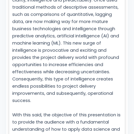
clarity, intelligence and predictability. Once used
traditional methods of descriptive assessments,
such as comparisons of quantitative, lagging
data, are now making way for more mature
business technologies and intelligence through
predictive analytics, artificial intelligence (AI) and
machine learning (ML). This new surge of
intelligence is provocative and exciting and
provides the project delivery world with profound
opportunities to increase efficiencies and
effectiveness while decreasing uncertainties.
Consequently, this type of intelligence creates
endless possibilities to project delivery
improvements, and subsequently, operational
success.
With this said, the objective of this presentation is
to provide the audience with a fundamental
understanding of how to apply data science and