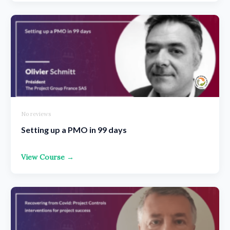
No reviews
Setting up a PMO in 99 days
View Course →