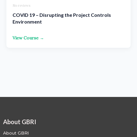
No reviews
COVID 19 – Disrupting the Project Controls
Environment
View Course →
About GBRI
About GBRI