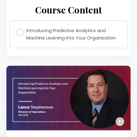
Course Content
Introducing Predictive Analytics and
Machine Learning Into Your Organization