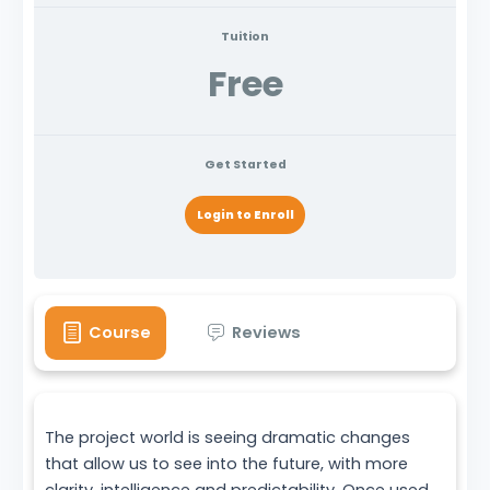
Tuition
Free
Get Started
Login to Enroll
Course
Reviews
The project world is seeing dramatic changes
that allow us to see into the future, with more