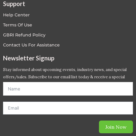
Support
Help Center
Terms Of Use
GBRI Refund Policy
Contact Us For Assistance
Newsletter Signup
Stay informed about upcoming events, industry news, and special
offers/sales. Subscribe to our email list today & receive a special
offer. *Offer will be sent to email address entered below.*
Join Now