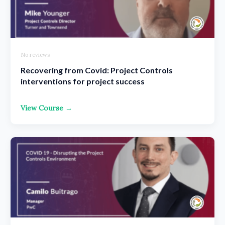
No reviews
Recovering from Covid: Project Controls
interventions for project success
View Course →