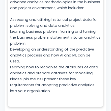
advance analytics methodologies in the business
and project environment, which includes:
Assessing and utilizing historical project data for
problem solving and data analytics.
Learning business problem framing and turning
the business problem statement into an analytics
problem.
Developing an understanding of the predictive
analytics process and how AI and ML can be
used.
Learning how to recognize the attributes of data
analytics and prepare datasets for modelling.
Please join me as I present these key
requirements for adopting predictive analytics
into your organization.