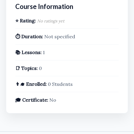
Course Information
⭐ Rating:
No ratings yet
⏱️ Duration:
Not specified
📚 Lessons:
1
📑 Topics:
0
👨‍🎓 Enrolled:
0 Students
🎓 Certificate:
No