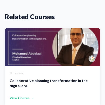
Related Courses
No reviews
Collaborative planning transformation in the
digital era.
View Course →