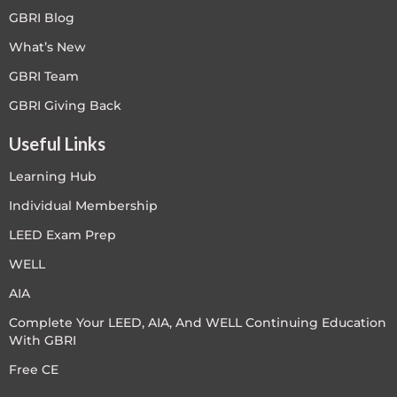
GBRI Blog
What’s New
GBRI Team
GBRI Giving Back
Useful Links
Learning Hub
Individual Membership
LEED Exam Prep
WELL
AIA
Complete Your LEED, AIA, And WELL Continuing Education
With GBRI
Free CE