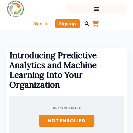
Skip
to
content
Sign up
Sign in
Introducing Predictive
Analytics and Machine
Learning Into Your
Organization
Current Status
NOT ENROLLED