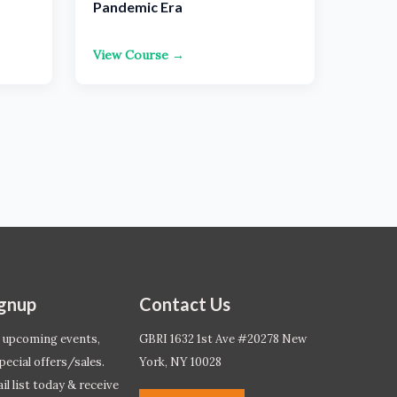
Pandemic Era
View Course →
ignup
Contact Us
 upcoming events,
GBRI 1632 1st Ave #20278 New
pecial offers/sales.
York, NY 10028
l list today & receive