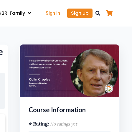
GBRI Family
Sign up
Sign in
e
Course Information
⭐ Rating:
No ratings yet