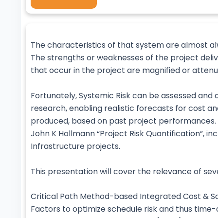
The characteristics of that system are almost al
The strengths or weaknesses of the project deli
that occur in the project are magnified or atten
Fortunately, Systemic Risk can be assessed and 
research, enabling realistic forecasts for cost a
produced, based on past project performances. Th
John K Hollmann “Project Risk Quantification”, in
Infrastructure projects.
This presentation will cover the relevance of se
Critical Path Method-based Integrated Cost & Sc
Factors to optimize schedule risk and thus time