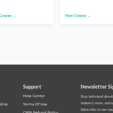
 Course →
View Course →
Support
Newsletter S
Help Center
Stay informed about
industry news, and s
ship
Terms Of Use
Subscribe to our emai
GBRI Refund Policy