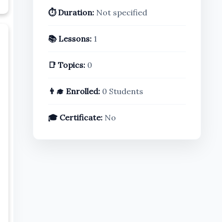
⏱️ Duration:
Not specified
📚 Lessons:
1
📑 Topics:
0
👨‍🎓 Enrolled:
0 Students
🎓 Certificate:
No