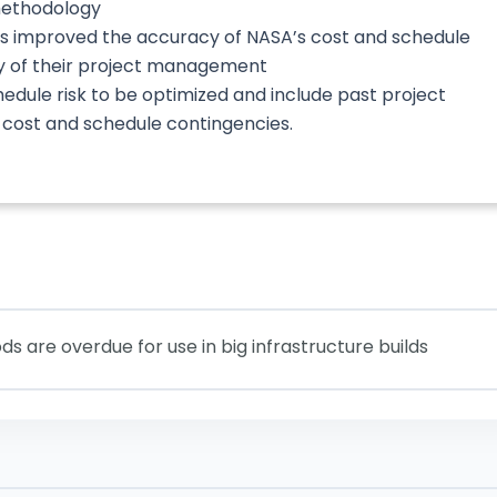
methodology
as improved the accuracy of NASA’s cost and schedule
y of their project management
dule risk to be optimized and include past project
f cost and schedule contingencies.
are overdue for use in big infrastructure builds