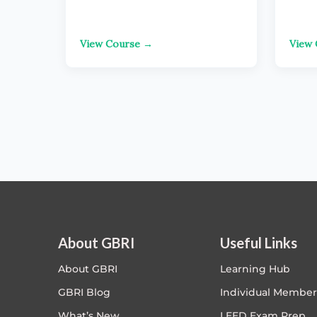
View Course →
View
About GBRI
Useful Links
About GBRI
Learning Hub
GBRI Blog
Individual Member
What’s New
LEED Exam Prep