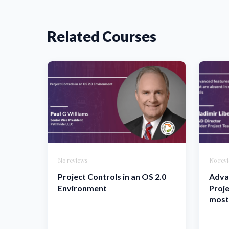
Related Courses
No reviews
No rev
Project Controls in an OS 2.0
Adva
Environment
Proje
most 