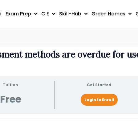
d
Exam Prep
C E
Skill-Hub
Green Homes
sment methods are overdue for us
Tuition
Get Started
Free
Login to Enroll