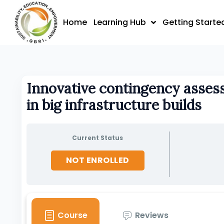
Skip
to
Home
Learning Hub
Getting Starte
content
Innovative contingency asses
in big infrastructure builds
Current Status
NOT ENROLLED
Course
Reviews