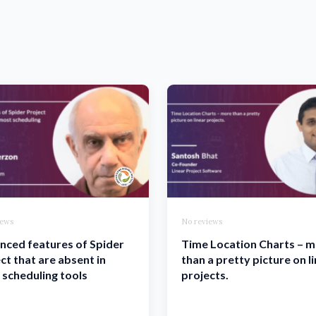
iews
No reviews
nced features of Spider
Time Location Charts – 
ct that are absent in
than a pretty picture on l
scheduling tools
projects.