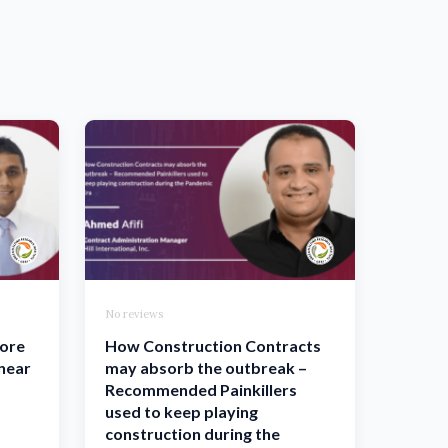
No reviews
more
How Construction Contracts
inear
may absorb the outbreak –
Recommended Painkillers
used to keep playing
construction during the