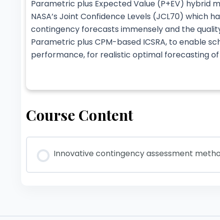
Parametric plus Expected Value (P+EV) hybrid 
NASA’s Joint Confidence Levels (JCL70) which h
contingency forecasts immensely and the qualit
Parametric plus CPM-based ICSRA, to enable sche
performance, for realistic optimal forecasting o
Course Content
Innovative contingency assessment methods 