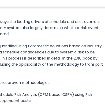
ways the leading drivers of schedule and cost overruns.
very system also largely determine whether risk events
uated.
quantified using Parametric equations based on industry
nd schedule contingencies due to systemic risk to be
is process is described in detail in the 2016 book by
cluding the applicability of the methodology to transport
veral proven methodologies:
hedule Risk Analysis (CPM based ICSRA) using Risk
-dependent costs