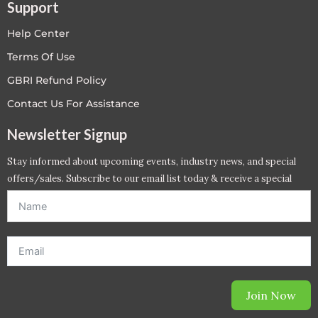
Support
Help Center
Terms Of Use
GBRI Refund Policy
Contact Us For Assistance
Newsletter Signup
Stay informed about upcoming events, industry news, and special
offers/sales. Subscribe to our email list today & receive a special
offer. *Offer will be sent to email address entered below.*
Join Now