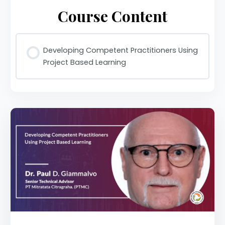
Course Content
Developing Competent Practitioners Using
Project Based Learning