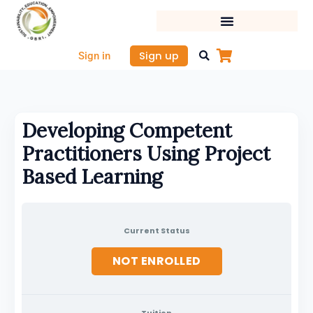
Skip
to
content
Sign up
Sign in
Developing Competent
Practitioners Using Project
Based Learning
Current Status
NOT ENROLLED