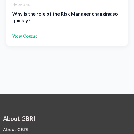
No reviews
Why is the role of the Risk Manager changing so
quickly?
View Course →
About GBRI
About GBRI