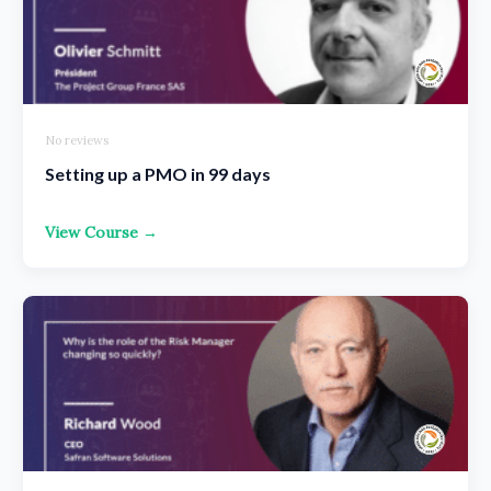
No reviews
Setting up a PMO in 99 days
View Course →