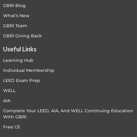
GBRI Blog
What’s New
GBRI Team
GBRI Giving Back
Useful Links
Learning Hub
Individual Membership
LEED Exam Prep
WELL
AIA
Complete Your LEED, AIA, And WELL Continuing Education
With GBRI
Free CE