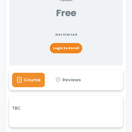
Tuition
Free
Get Started
Login to Enroll
Course
Reviews
TBC