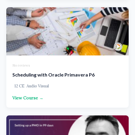
No reviews
Scheduling with Oracle Primavera P6
12 CE
Audio Visual
View Course →