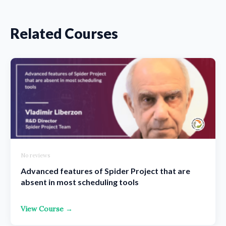
Related Courses
No reviews
Advanced features of Spider Project that are
absent in most scheduling tools
View Course →