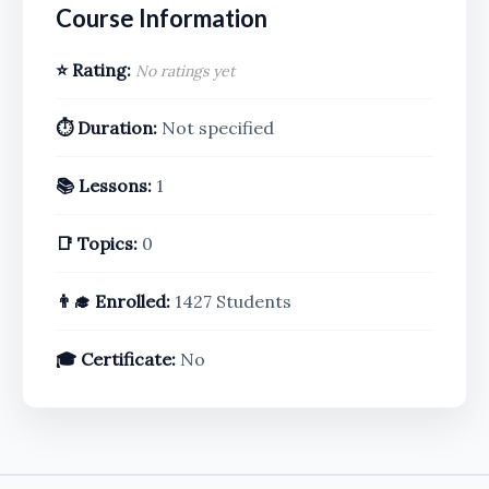
Course Information
⭐ Rating:
No ratings yet
⏱️ Duration:
Not specified
📚 Lessons:
1
📑 Topics:
0
👨‍🎓 Enrolled:
1427 Students
🎓 Certificate:
No