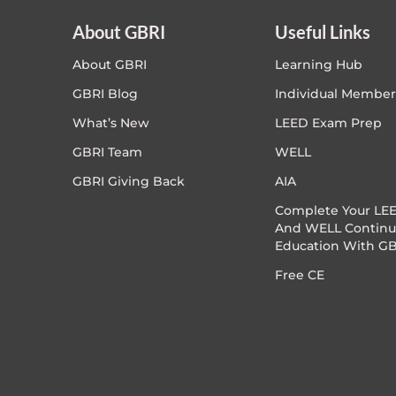
About GBRI
Useful Links
About GBRI
Learning Hub
GBRI Blog
Individual Member
What’s New
LEED Exam Prep
GBRI Team
WELL
GBRI Giving Back
AIA
Complete Your LEE
And WELL Continu
Education With GB
Free CE