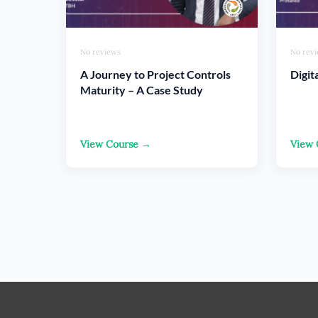
No reviews
No rev
A Journey to Project Controls
Digit
Maturity – A Case Study
View Course →
View 