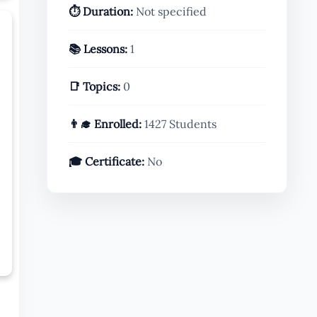
⏱️ Duration:
Not specified
📚 Lessons:
1
📑 Topics:
0
👨‍🎓 Enrolled:
1427 Students
🎓 Certificate:
No