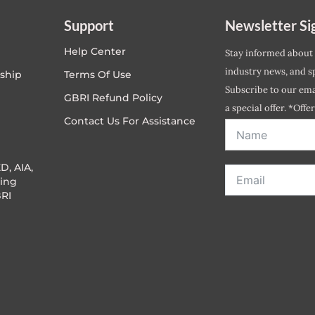
Support
Newsletter Si
Help Center
Stay informed about
industry news, and sp
ship
Terms Of Use
Subscribe to our emai
GBRI Refund Policy
a special offer. *Offe
Contact Us For Assistance
address entered bel
D, AIA,
ing
RI