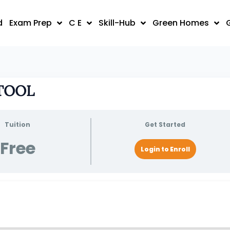
d
Exam Prep
C E
Skill-Hub
Green Homes
 TOOL
Tuition
Get Started
Free
Login to Enroll