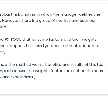
 robust risk analysis in which the manager defines the
ve. However, there is a group of market and business
ion.
ed PX TOOL, that by some factors and their weights
iness impact, business type, cost estimate, deadline,
ity.
how the method works, benefits, and results of this tool.
s types because the weights factors are not be the same,
 and type industry.