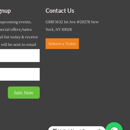
gnup
Contact Us
 upcoming events,
GBRI 1632 1st Ave #20278 New
ecial offers/sales.
York, NY 10028
l list today & receive
Submit a Ticket
r will be sent to email
ow.*
Join Now