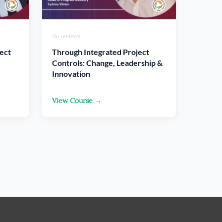
No reviews
ect
Through Integrated Project
Controls: Change, Leadership &
Innovation
View Course →