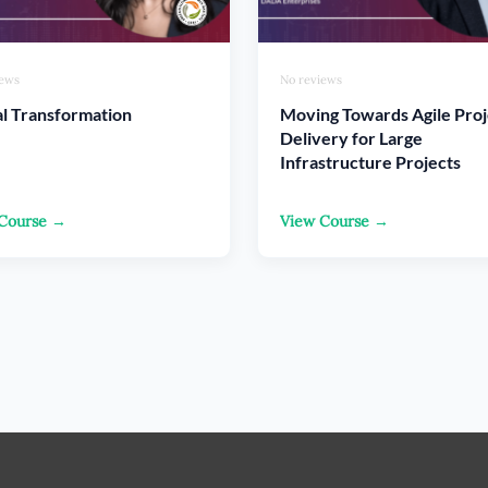
iews
No reviews
al Transformation
Moving Towards Agile Proj
Delivery for Large
Infrastructure Projects
Course →
View Course →