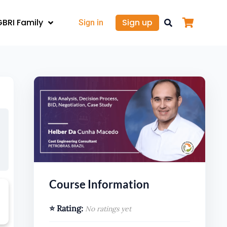
GBRI Family
Sign up
Sign in
Course Information
⭐ Rating:
No ratings yet