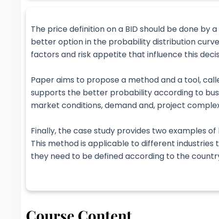
The price definition on a BID should be done by a
better option in the probability distribution cur
factors and risk appetite that influence this decis
Paper aims to propose a method and a tool, call
supports the better probability according to bus
market conditions, demand and, project complex
Finally, the case study provides two examples of 
This method is applicable to different industrie
they need to be defined according to the country
Course Content