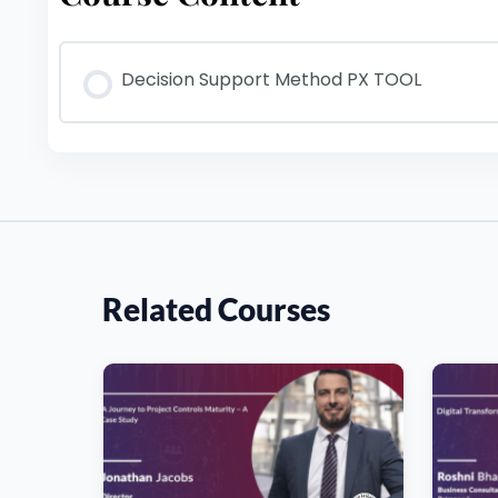
Decision Support Method PX TOOL
Related Courses