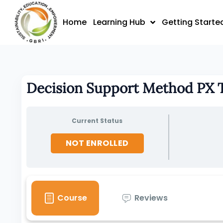
Skip
to
Home
Learning Hub
Getting Starte
content
Decision Support Method PX
Current Status
NOT ENROLLED
Course
Reviews