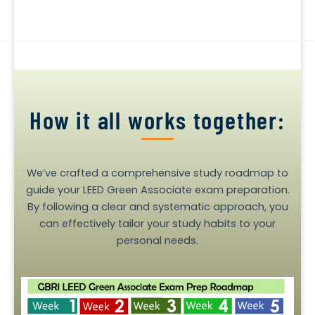
How it all works together:
We’ve crafted a comprehensive study roadmap to
guide your LEED Green Associate exam preparation.
By following a clear and systematic approach, you
can effectively tailor your study habits to your
personal needs.