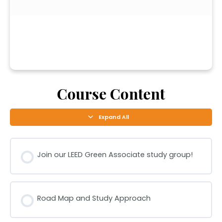
Course Content
Expand All
Join our LEED Green Associate study group!
Road Map and Study Approach