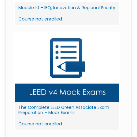
Module 10 – IEQ, Innovation & Regional Priority
Course not enrolled
The Complete LEED Green Associate Exam
Preparation – Mock Exams
Course not enrolled