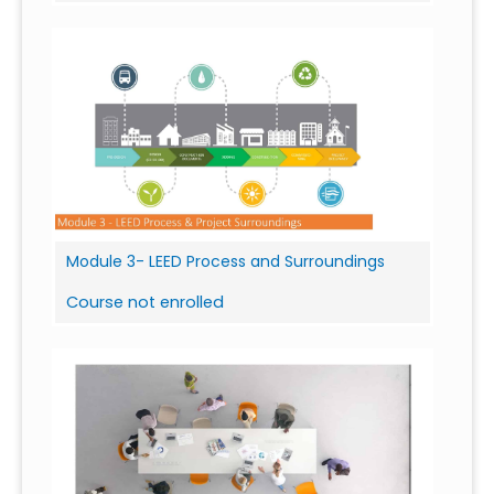
Module 3- LEED Process and Surroundings
Course not enrolled