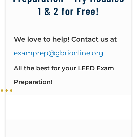
1 & 2 for Free!
We love to help! Contact us at
examprep@gbrionline.org
All the best for your LEED Exam
Preparation!