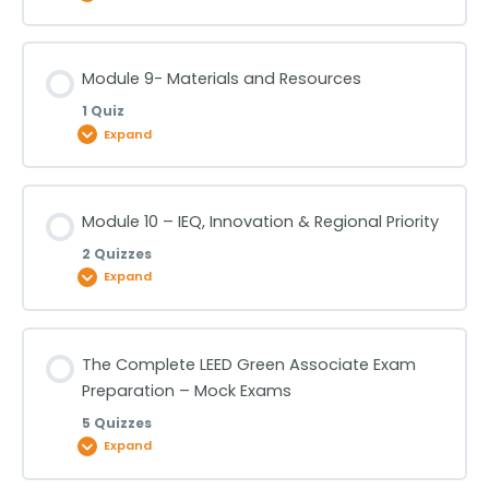
Lesson Content
Module 9- Materials and Resources
1 Quiz
Module 8- Energy and Atmosphere – Part 1
Expand
Module 8- Energy and Atmosphere – Part 2
Lesson Content
Module 10 – IEQ, Innovation & Regional Priority
2 Quizzes
Module 9- Materials and Resources
Expand
Lesson Content
The Complete LEED Green Associate Exam
Preparation – Mock Exams
Module 10 – IEQ, Innovation & Regional Priority- Part
5 Quizzes
1
Expand