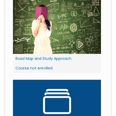
Road Map and Study Approach
Course not enrolled