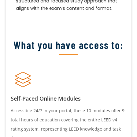
structured and focused study approach that
aligns with the exam’s content and format.
What you have access to:
Self-Paced Online Modules
Accessible 24/7 in your portal, these 10 modules offer 9
total hours of education covering the entire LEED v4
rating system, representing LEED knowledge and task