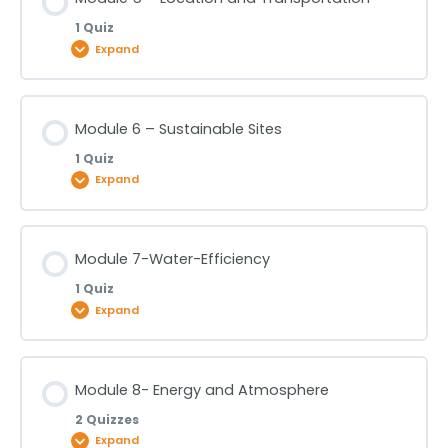
Module 3- LEED Process and Surroundings -Part 3
1 Quiz
Module 4- Integrative Strategies
Expand
Lesson Content
Module 6 – Sustainable Sites
1 Quiz
Module 5 – Location and Transportation
Expand
Lesson Content
Module 7-Water-Efficiency
1 Quiz
Module 6 – Sustainable Sites
Expand
Lesson Content
Module 8- Energy and Atmosphere
2 Quizzes
Module 7-Water-Efficiency
Expand