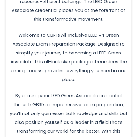
resource-efficient buildings. The LEED Green
Associate credential places you at the forefront of
this transformative movement.
Welcome to GBRI’s All-Inclusive LEED v4 Green
Associate Exam Preparation Package. Designed to
simplify your journey to becoming a LEED Green
Associate, this all-inclusive package streamlines the
entire process, providing everything you need in one
place.
By earning your LEED Green Associate credential
through GBRI’s comprehensive exam preparation,
you’ll not only gain essential knowledge and skills but
also position yourself as a leader in a field that’s
transforming our world for the better. With this