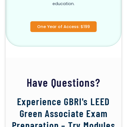
education.
One Year of Access: $199
Have Questions?
Experience GBRI's LEED
Green Associate Exam
Preparation – Try Modules