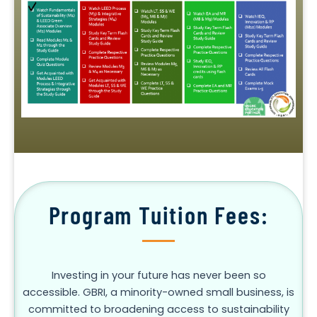
Program Tuition Fees:
Investing in your future has never been so
accessible. GBRI, a minority-owned small business, is
committed to broadening access to sustainability