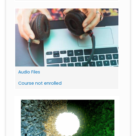
Audio Files
Course not enrolled