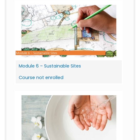
Module 6 – Sustainable Sites
Course not enrolled