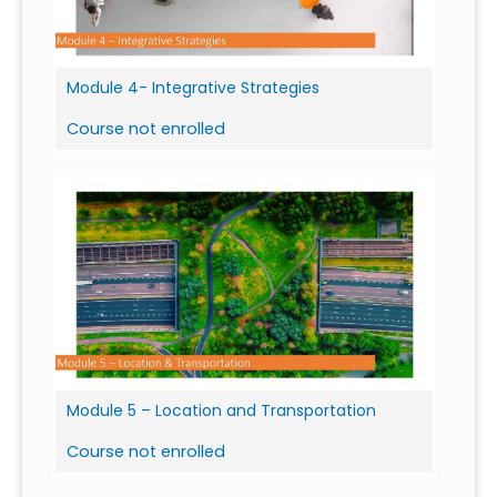
Module 4- Integrative Strategies
Course not enrolled
Module 5 – Location and Transportation
Course not enrolled