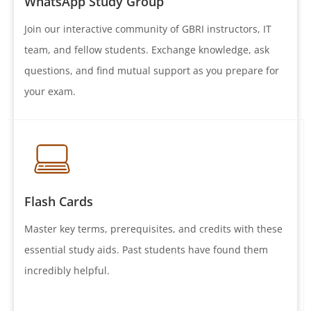
WhatsApp Study Group
Join our interactive community of GBRI instructors, IT
team, and fellow students. Exchange knowledge, ask
questions, and find mutual support as you prepare for
your exam.
Flash Cards
Master key terms, prerequisites, and credits with these
essential study aids. Past students have found them
incredibly helpful.