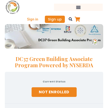
Skip
to
content
Sign up
Sign in
DC37 Green Building Associate
Program Powered by NYSERDA
Current Status
NOT ENROLLED