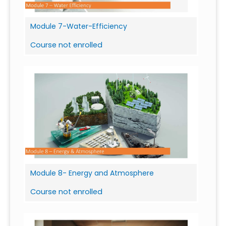
Module 7-Water-Efficiency
Course not enrolled
Module 8- Energy and Atmosphere
Course not enrolled