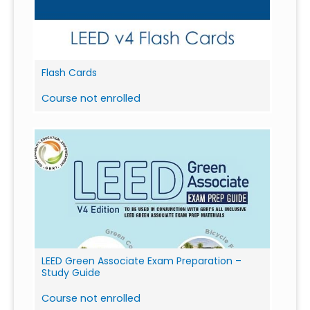
Flash Cards
Course not enrolled
LEED Green Associate Exam Preparation –
Study Guide
Course not enrolled