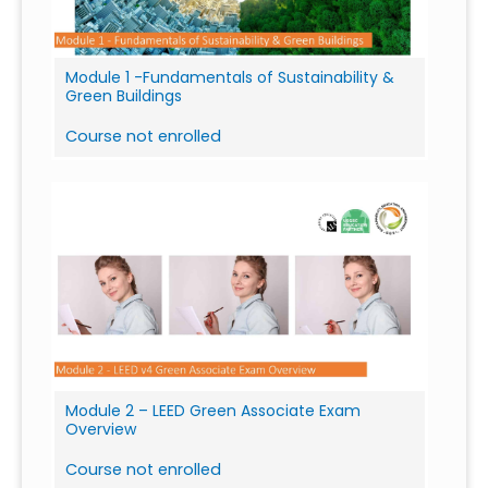
Module 1 -Fundamentals of Sustainability &
Green Buildings
Course not enrolled
Module 2 – LEED Green Associate Exam
Overview
Course not enrolled