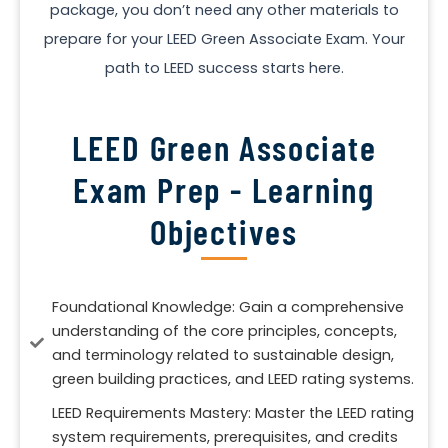
package, you don’t need any other materials to
prepare for your LEED Green Associate Exam. Your
path to LEED success starts here.
LEED Green Associate
Exam Prep - Learning
Objectives
Foundational Knowledge: Gain a comprehensive
understanding of the core principles, concepts,
and terminology related to sustainable design,
green building practices, and LEED rating systems.
LEED Requirements Mastery: Master the LEED rating
system requirements, prerequisites, and credits