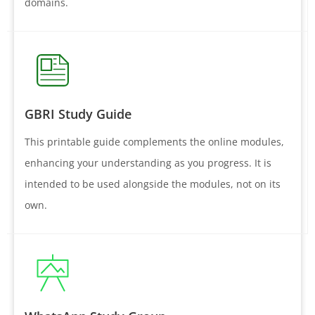
domains.
GBRI Study Guide
This printable guide complements the online modules,
enhancing your understanding as you progress. It is
intended to be used alongside the modules, not on its
own.