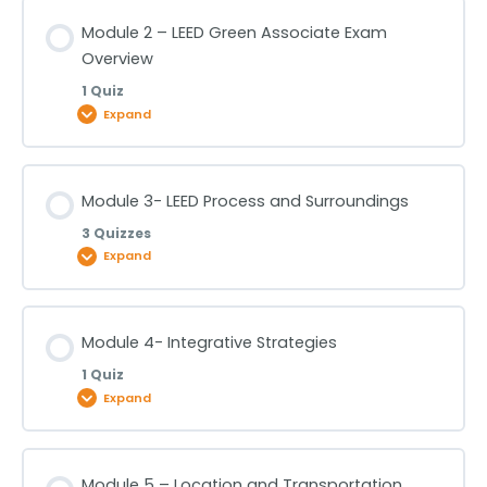
Lesson Content
Module 2 – LEED Green Associate Exam
Overview
Module 1 -Fundamentals of Sustainability & Green
1 Quiz
Buildings
Expand
Lesson Content
Module 3- LEED Process and Surroundings
3 Quizzes
Module 2 – LEED Green Associate Exam Overview
Expand
Lesson Content
Module 4- Integrative Strategies
1 Quiz
Module 3- LEED Process and Surroundings -Part 1
Expand
Module 3- LEED Process and Surroundings -Part 2
Lesson Content
Module 5 – Location and Transportation