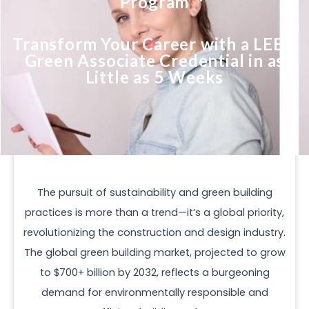
Program
Transform Your Career with a LEED
Green Associate Credential in as
Little as 5 Weeks
The pursuit of sustainability and green building
practices is more than a trend—it’s a global priority,
revolutionizing the construction and design industry.
The global green building market, projected to grow
to $700+ billion by 2032, reflects a burgeoning
demand for environmentally responsible and