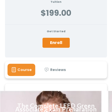
Tuition
$199.00
Get Started
Enroll
Course
Reviews
The Complete LEED Green
Associate Exam Preparation