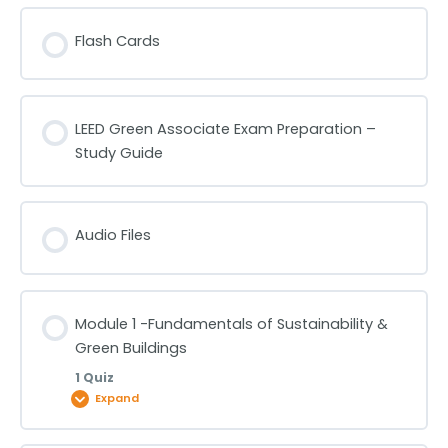
Flash Cards
LEED Green Associate Exam Preparation –
Study Guide
Audio Files
Module 1 -Fundamentals of Sustainability &
Green Buildings
1 Quiz
Expand