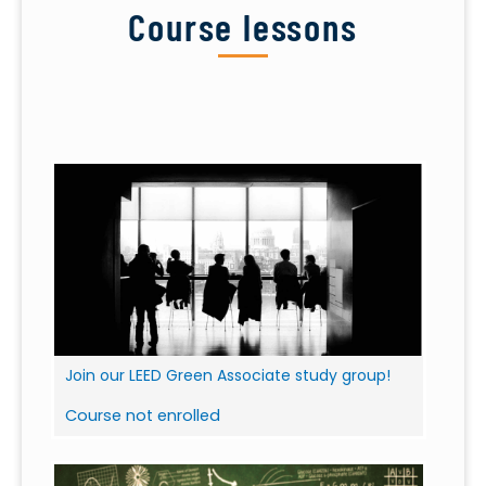
Course lessons
Join our LEED Green Associate study group!
Course not enrolled