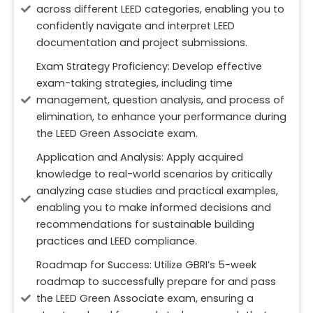
across different LEED categories, enabling you to
confidently navigate and interpret LEED
documentation and project submissions.
Exam Strategy Proficiency: Develop effective
exam-taking strategies, including time
management, question analysis, and process of
elimination, to enhance your performance during
the LEED Green Associate exam.
Application and Analysis: Apply acquired
knowledge to real-world scenarios by critically
analyzing case studies and practical examples,
enabling you to make informed decisions and
recommendations for sustainable building
practices and LEED compliance.
Roadmap for Success: Utilize GBRI’s 5-week
roadmap to successfully prepare for and pass
the LEED Green Associate exam, ensuring a