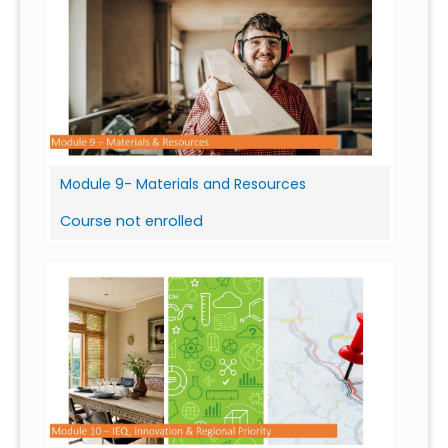
Module 9- Materials and Resources
Course not enrolled