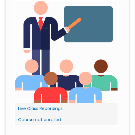
Live Class Recordings
Course not enrolled