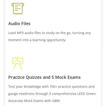
Audio Files
Load MP3 audio files to study on the go, turning any
moment into a learning opportunity.
Practice Quizzes and 5 Mock Exams
Test your knowledge with 700+ practice questions and
gauge readiness through 5 comprehensive LEED Green
Associate Mock Exams with GBRI.