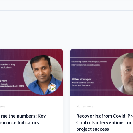
iews
No reviews
 me the numbers: Key
Recovering from Covid: Pr
rmance Indicators
Controls interventions for
project success