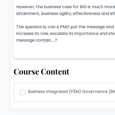
However, the business case for BIG is much more
attainment, business agility, effectiveness and ef
The question is, can a PMO put the message and p
increase its role, escalate its importance and st
message contain…..?
Course Content
Business Integrated (P3M) Governance (B