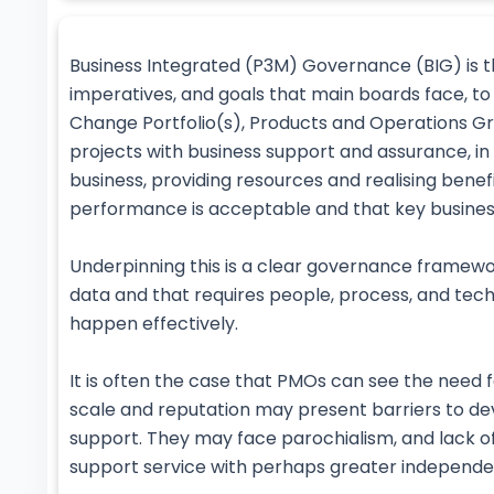
Business Integrated (P3M) Governance (BIG) is t
imperatives, and goals that main boards face, to
Change Portfolio(s), Products and Operations G
projects with business support and assurance, 
business, providing resources and realising benef
performance is acceptable and that key business
Underpinning this is a clear governance framewor
data and that requires people, process, and techn
happen effectively.
It is often the case that PMOs can see the need fo
scale and reputation may present barriers to de
support. They may face parochialism, and lack o
support service with perhaps greater independe