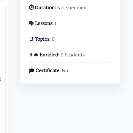
⏱️ Duration:
Not specified
📚 Lessons:
1
📑 Topics:
0
👨‍🎓 Enrolled:
0 Students
🎓 Certificate:
No
o