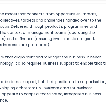
he model that connects from opportunities, threats,
 objectives, targets and challenges handed over to the
roups. Delivered through products, programmes and
in the context of management teams (operating the
its) and of finance (ensuring investments are good,
 interests are protected).
k that aligns “run” and “change” the business. It needs
ology. It also requires business support to enable that t
r business support, but their position in the organisation,
veloping a “bottom up” business case for business
f appetite to adopt a coordinated, integrated business
nce.