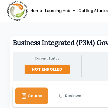
Skip
to
Home
Learning Hub
Getting Starte
content
Business Integrated (P3M) Go
Current Status
NOT ENROLLED
Course
Reviews