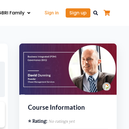
GBRI Family
Sign up
Sign in
Course Information
⭐ Rating:
No ratings yet