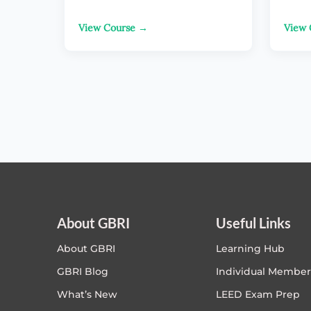
View Course →
View 
About GBRI
Useful Links
About GBRI
Learning Hub
GBRI Blog
Individual Member
What’s New
LEED Exam Prep