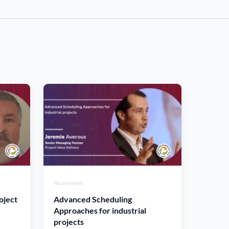
No reviews
oject
Advanced Scheduling
Approaches for industrial
projects