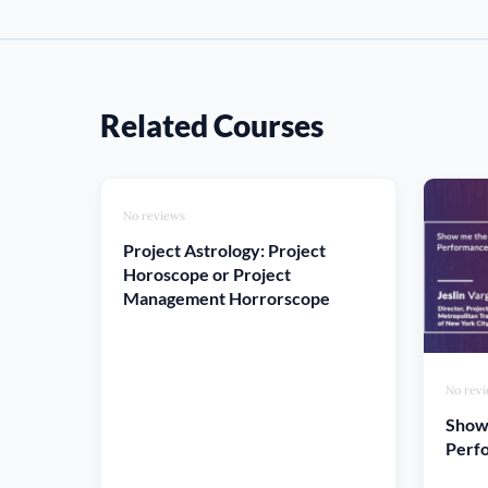
Related Courses
No reviews
Project Astrology: Project
Horoscope or Project
Management Horrorscope
No rev
Show
Perfo