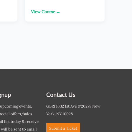
View Course →
gnup
Contact Us
 upcoming events,
GBRI 1632 1st Ave #20278 New
ecial offers/sales.
York, NY 10028
l list today & receive
Submit a Ticket
r will be sent to email