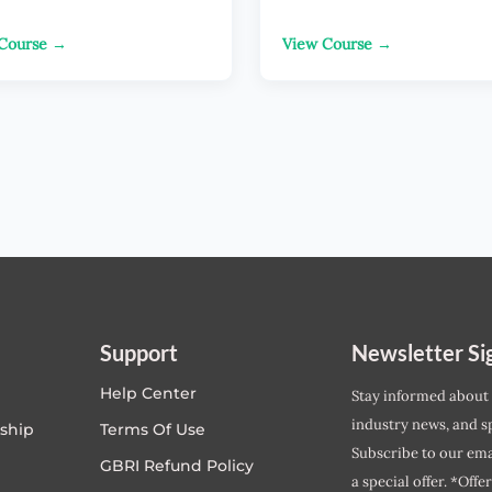
Course →
View Course →
Support
Newsletter Si
Help Center
Stay informed about
industry news, and sp
ship
Terms Of Use
Subscribe to our emai
GBRI Refund Policy
a special offer. *Offe