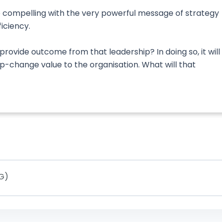
 compelling with the very powerful message of strategy
ficiency.
rovide outcome from that leadership? In doing so, it will
ep-change value to the organisation. What will that
IG)