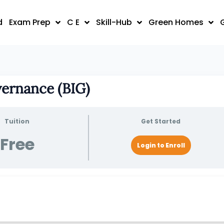
d
Exam Prep
C E
Skill-Hub
Green Homes
vernance (BIG)
Tuition
Get Started
Free
Login to Enroll