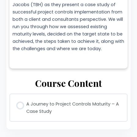
Jacobs (TBH) as they present a case study of
successful project controls implementation from
both a client and consultants perspective. We will
run you through how we assessed existing
maturity levels, decided on the target state to be
achieved, the steps taken to achieve it, along with
the challenges and where we are today.
Course Content
A Journey to Project Controls Maturity – A
Case Study