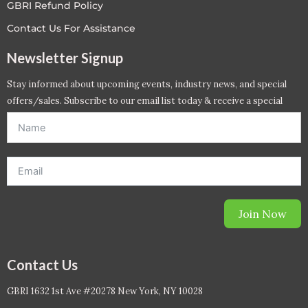
GBRI Refund Policy
Contact Us For Assistance
Newsletter Signup
Stay informed about upcoming events, industry news, and special
offers/sales. Subscribe to our email list today & receive a special
offer. *Offer will be sent to email address entered below.*
Join Now
Contact Us
GBRI 1632 1st Ave #20278 New York, NY 10028