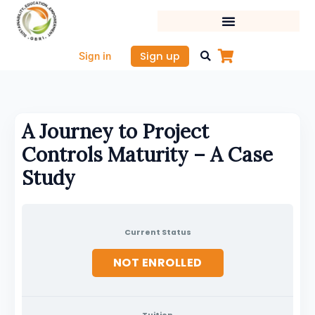
Skip
to
content
Sign up
Sign in
A Journey to Project
Controls Maturity – A Case
Study
Current Status
NOT ENROLLED