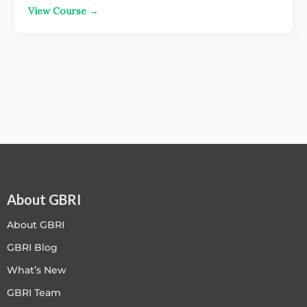
View Course →
About GBRI
About GBRI
GBRI Blog
What’s New
GBRI Team