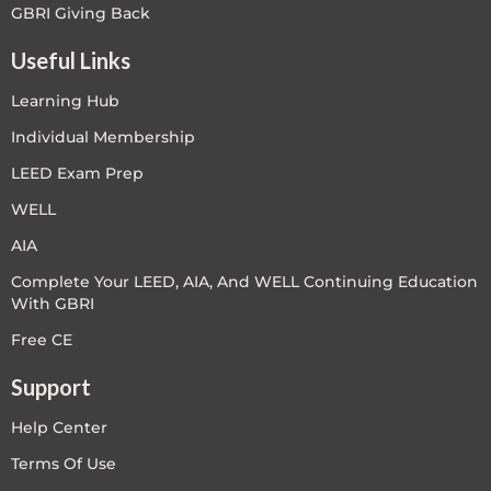
GBRI Giving Back
Useful Links
Learning Hub
Individual Membership
LEED Exam Prep
WELL
AIA
Complete Your LEED, AIA, And WELL Continuing Education
With GBRI
Free CE
Support
Help Center
Terms Of Use