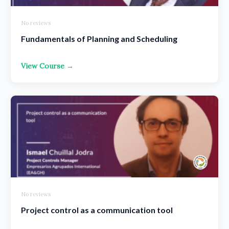
No reviews
Fundamentals of Planning and Scheduling
View Course →
No reviews
Project control as a communication tool