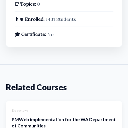
📑 Topics:
0
👨‍🎓 Enrolled:
1431 Students
🎓 Certificate:
No
Related Courses
No reviews
PMWeb implementation for the WA Department
of Communities