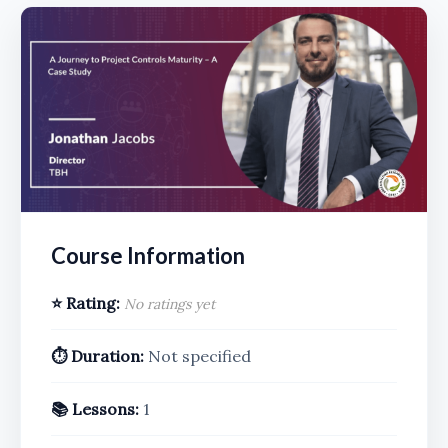
Course Information
⭐ Rating:
No ratings yet
⏱️ Duration:
Not specified
📚 Lessons:
1