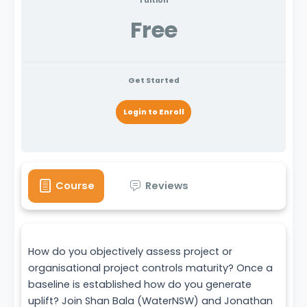
Tuition
Free
Get Started
Login to Enroll
Course
Reviews
How do you objectively assess project or
organisational project controls maturity? Once a
baseline is established how do you generate
uplift? Join Shan Bala (WaterNSW) and Jonathan