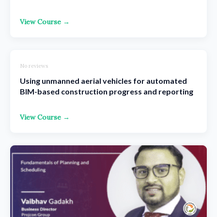
View Course →
No reviews
Using unmanned aerial vehicles for automated
BIM-based construction progress and reporting
View Course →