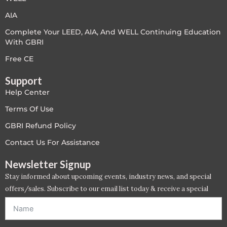
AIA
Complete Your LEED, AIA, And WELL Continuing Education
With GBRI
Free CE
Support
Help Center
Terms Of Use
GBRI Refund Policy
Contact Us For Assistance
Newsletter Signup
Stay informed about upcoming events, industry news, and special
offers/sales. Subscribe to our email list today & receive a special
offer. *Offer will be sent to email address entered below.*