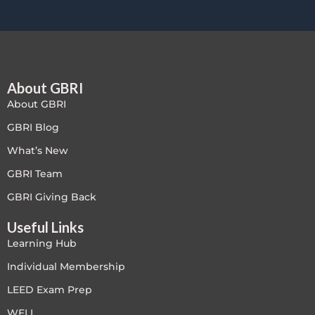
About GBRI
About GBRI
GBRI Blog
What’s New
GBRI Team
GBRI Giving Back
Useful Links
Learning Hub
Individual Membership
LEED Exam Prep
WELL