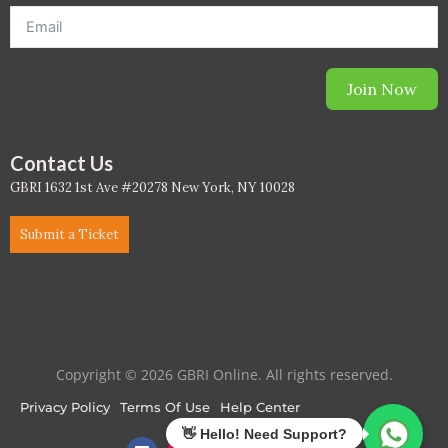
Join Now
Contact Us
GBRI 1632 1st Ave #20278 New York, NY 10028
Submit a Ticket
Copyright © 2026 GBRI Online. All rights reserved.
Privacy Policy
Terms Of Use
Help Center
F
I
L
T
Y