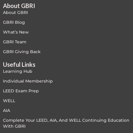
About GBRI
About GBRI
GBRI Blog
What’s New
GBRI Team
GBRI Giving Back
Useful Links
Learning Hub
Individual Membership
LEED Exam Prep
WELL
AIA
Complete Your LEED, AIA, And WELL Continuing Education
With GBRI