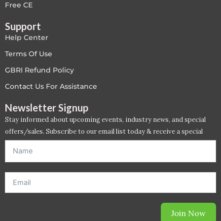
Free CE
Support
Help Center
Terms Of Use
GBRI Refund Policy
Contact Us For Assistance
Newsletter Signup
Stay informed about upcoming events, industry news, and special
offers/sales. Subscribe to our email list today & receive a special
offer. *Offer will be sent to email address entered below.*
Join Now