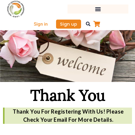
Skip
to
content
Sign up
Sign in
Thank You
Thank You For Registering With Us! Please
Check Your Email For More Details.