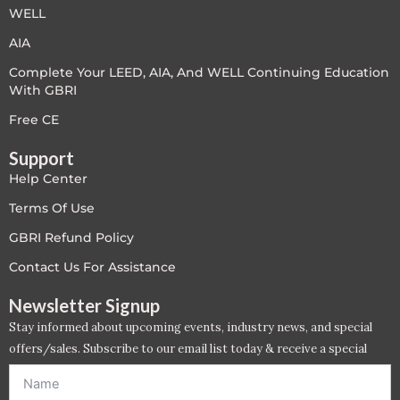
WELL
AIA
Complete Your LEED, AIA, And WELL Continuing Education
With GBRI
Free CE
Support
Help Center
Terms Of Use
GBRI Refund Policy
Contact Us For Assistance
Newsletter Signup
Stay informed about upcoming events, industry news, and special
offers/sales. Subscribe to our email list today & receive a special
offer. *Offer will be sent to email address entered below.*