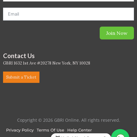
Join Now
Contact Us
GBRI 1632 1st Ave #20278 New York, NY 10028
Submit a Ticket
Copyright © 2026 GBRI Online. All rights reserved.
Privacy Policy
Terms Of Use
Help Center