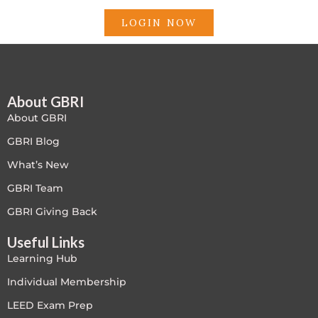
LOGIN NOW
About GBRI
About GBRI
GBRI Blog
What’s New
GBRI Team
GBRI Giving Back
Useful Links
Learning Hub
Individual Membership
LEED Exam Prep