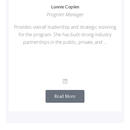
Lonnie
Coplen
Program Manager
Provides overall leadership and strategic visioning
for the program. She has built strong industry
partnerships in the public, private, and ...
Read More