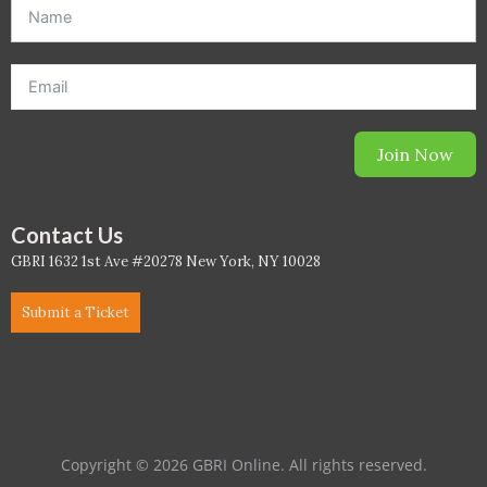
offer. *Offer will be sent to email address entered below.*
Join Now
Contact Us
GBRI 1632 1st Ave #20278 New York, NY 10028
Submit a Ticket
Copyright © 2026 GBRI Online. All rights reserved.