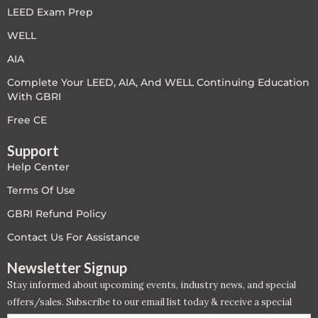
LEED Exam Prep
WELL
AIA
Complete Your LEED, AIA, And WELL Continuing Education
With GBRI
Free CE
Support
Help Center
Terms Of Use
GBRI Refund Policy
Contact Us For Assistance
Newsletter Signup
Stay informed about upcoming events, industry news, and special
offers/sales. Subscribe to our email list today & receive a special