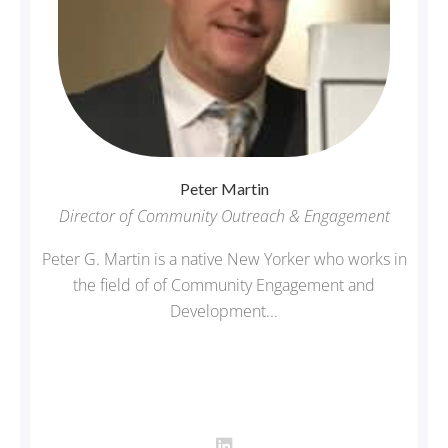
Peter
Martin
Director of Community Outreach & Engagement
Peter G. Martin is a native New Yorker who works in
the field of of Community Engagement and
Development...