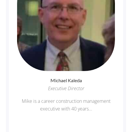
Michael
Kaleda
Executive Director
Mike is a career construction management
executive with 40 years...