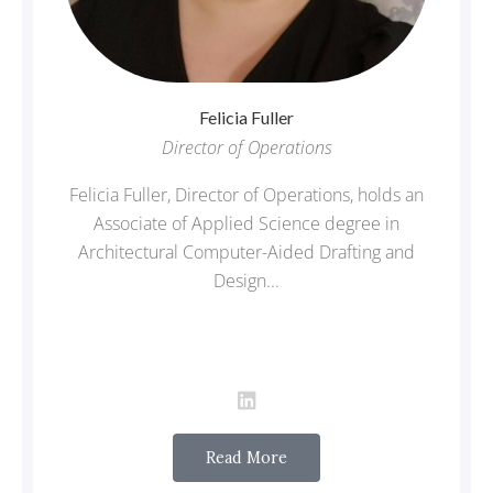
Felicia
Fuller
Director of Operations
Felicia Fuller, Director of Operations, holds an
Associate of Applied Science degree in
Architectural Computer-Aided Drafting and
Design...
Read More