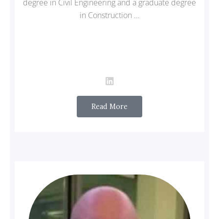
degree in Civil Engineering and a graduate degree
in Construction ...
Read More