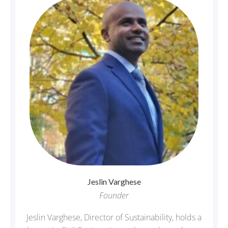
Jeslin
Varghese
Founder
Jeslin Varghese, Director of Sustainability, holds a