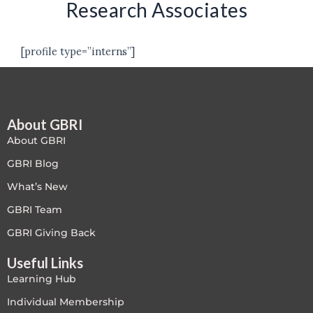
Research Associates
[profile type=”interns”]
About GBRI
About GBRI
GBRI Blog
What’s New
GBRI Team
GBRI Giving Back
Useful Links
Learning Hub
Individual Membership