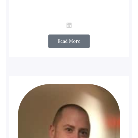
Read More