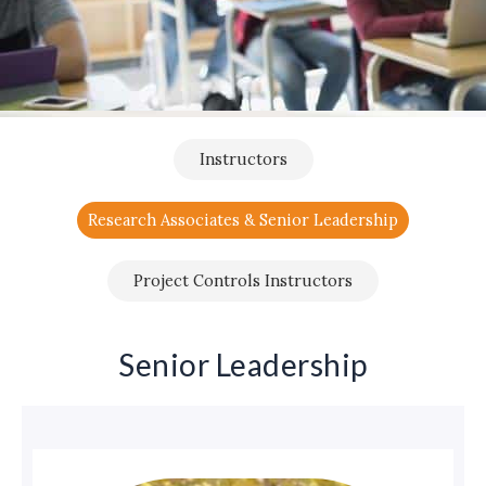
Instructors
Research Associates & Senior Leadership
Project Controls Instructors
Senior Leadership