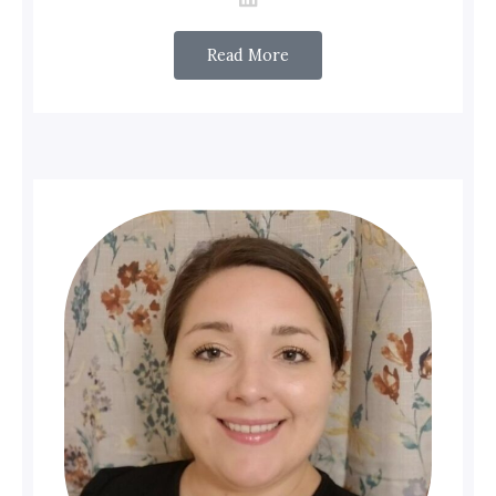
Read More