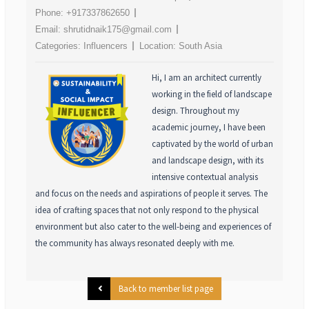
Phone:
+917337862650
Email:
shrutidnaik175@gmail.com
Categories:
Influencers
Location:
South Asia
Hi, I am an architect currently
working in the field of landscape
design. Throughout my
academic journey, I have been
captivated by the world of urban
and landscape design, with its
intensive contextual analysis
and focus on the needs and aspirations of people it serves. The
idea of crafting spaces that not only respond to the physical
environment but also cater to the well-being and experiences of
the community has always resonated deeply with me.
Back to member list page