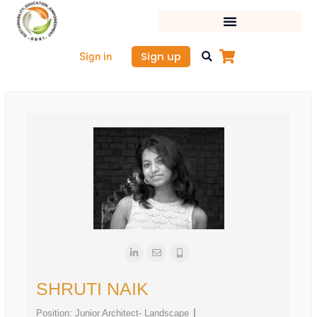
Skip
to
content
Sign up
Sign in
SHRUTI NAIK
Position:
Junior Architect- Landscape