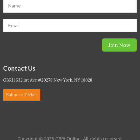
offer. *Offer will be sent to email address entered below.*
Join Now
Contact Us
GBRI 1632 1st Ave #20278 New York, NY 10028
Submit a Ticket
Copyright © 2026 GBRI Online. All rights reserved.