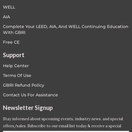
WELL
AIA
Complete Your LEED, AIA, And WELL Continuing Education
With GBRI
Free CE
Support
Help Center
Terms Of Use
GBRI Refund Policy
Contact Us For Assistance
Newsletter Signup
Stay informed about upcoming events, industry news, and special
offers/sales. Subscribe to our email list today & receive a special