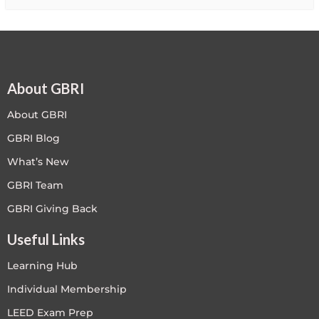
About GBRI
About GBRI
GBRI Blog
What’s New
GBRI Team
GBRI Giving Back
Useful Links
Learning Hub
Individual Membership
LEED Exam Prep