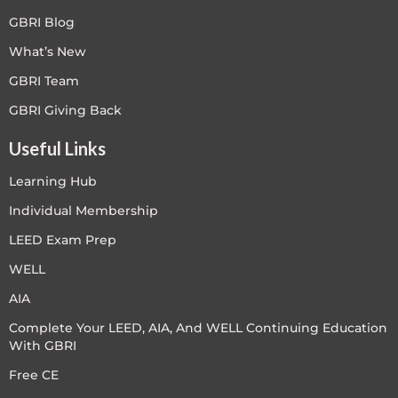
GBRI Blog
What’s New
GBRI Team
GBRI Giving Back
Useful Links
Learning Hub
Individual Membership
LEED Exam Prep
WELL
AIA
Complete Your LEED, AIA, And WELL Continuing Education
With GBRI
Free CE