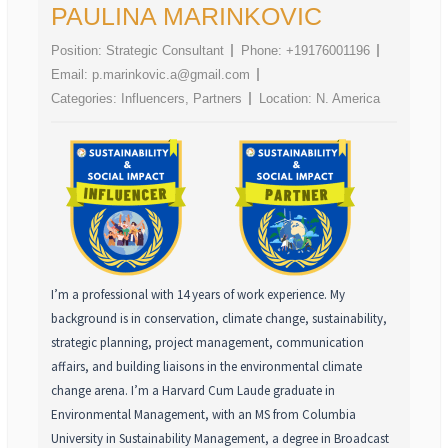
PAULINA MARINKOVIC
Position:
Strategic Consultant
Phone:
+19176001196
Email:
p.marinkovic.a@gmail.com
Categories:
Influencers
,
Partners
Location:
N. America
I’m a professional with 14 years of work experience. My
background is in conservation, climate change, sustainability,
strategic planning, project management, communication
affairs, and building liaisons in the environmental climate
change arena. I’m a Harvard Cum Laude graduate in
Environmental Management, with an MS from Columbia
University in Sustainability Management, a degree in Broadcast