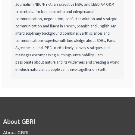
Journalism NBC/NYFA, an Executive MBA, and LEED AP O&M
credentials. I’m trained in intra and interpersonal
communication, negotiation, conflict resolution and strategic
communication and fluent in French, Spanish and English. My
interdisciplinary background combines Earth sciences and
communications expertise with knowledge about SDGs, Paris
Agreements, and IPPC to effectively convey strategies and
messages encompassing all things sustainability. I am
passionate about nature and its wilderness and creating a world
in which nature and people can thrive together on Earth.
About GBRI
About GBRI