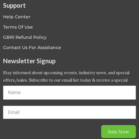
Support
Help Center
Terms Of Use
GBRI Refund Policy
Contact Us For Assistance
Newsletter Signup
Stay informed about upcoming events, industry news, and special
offers/sales. Subscribe to our email list today & receive a special
offer. *Offer will be sent to email address entered below.*
Join Now