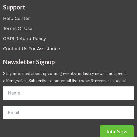
Support
Help Center
Terms Of Use
GBRI Refund Policy
Contact Us For Assistance
Newsletter Signup
Stay informed about upcoming events, industry news, and special
offers/sales. Subscribe to our email list today & receive a special
offer. *Offer will be sent to email address entered below.*
Join Now