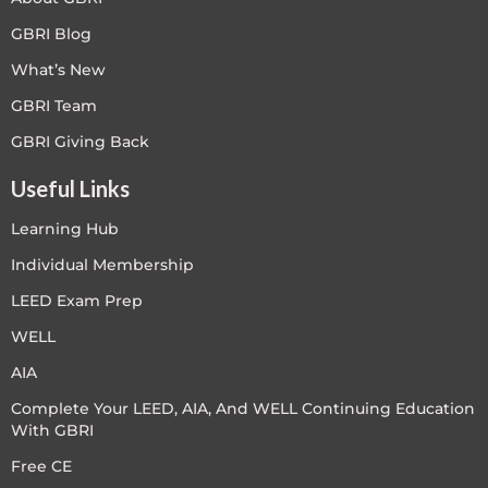
GBRI Blog
What’s New
GBRI Team
GBRI Giving Back
Useful Links
Learning Hub
Individual Membership
LEED Exam Prep
WELL
AIA
Complete Your LEED, AIA, And WELL Continuing Education
With GBRI
Free CE