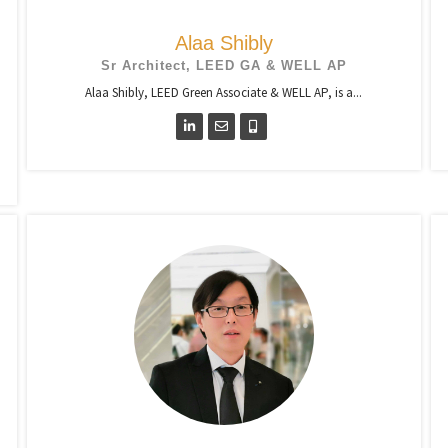
Alaa Shibly
Sr Architect, LEED GA & WELL AP
Alaa Shibly, LEED Green Associate & WELL AP, is a...