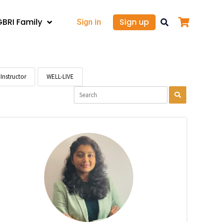
GBRI Family
Sign up
Sign in
Instructor
WELL-LIVE