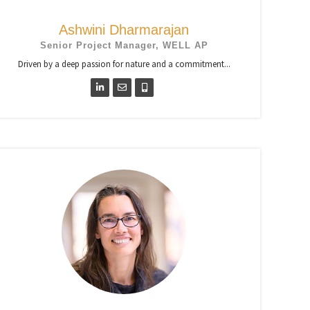
Ashwini Dharmarajan
Senior Project Manager, WELL AP
Driven by a deep passion for nature and a commitment...