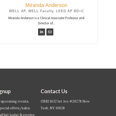
Miranda Anderson
WELL AP, WELL Faculty, LEED AP BD+C
Miranda Anderson is a Clinical Associate Professor and
Director of...
ignup
Contact Us
 upcoming events,
GBRI 1632 1st Ave #20278 New
pecial offers/sales.
York, NY 10028
l list today & receive