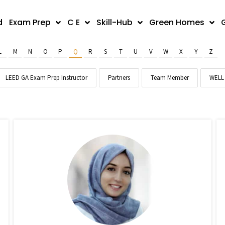
d
Exam Prep
C E
Skill-Hub
Green Homes
L
M
N
O
P
Q
R
S
T
U
V
W
X
Y
Z
LEED GA Exam Prep Instructor
Partners
Team Member
WELL 