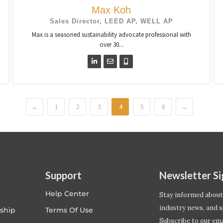
Max Koh
Sales Director, LEED AP, WELL AP
Max is a seasoned sustainability advocate professional with
over 30...
←
1
2
3
4
5
6
→
Support
Newsletter S
Help Center
Stay informed about
industry news, and s
ship
Terms Of Use
Subscribe to our emai