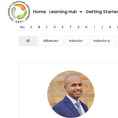
Skip
to
Home
Learning Hub
Getting Starte
content
ALL
A
B
C
D
E
F
G
H
I
J
K
All
Influencers
Instructor
Instructor-p