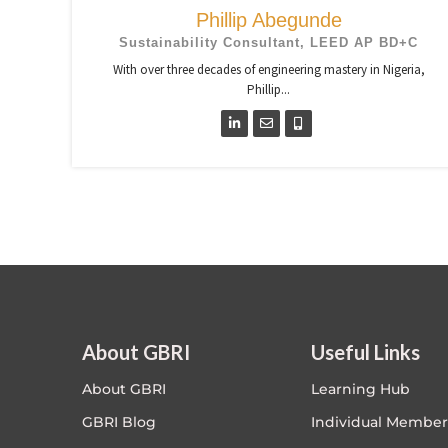
Phillip Abegunde
Sustainability Consultant, LEED AP BD+C
With over three decades of engineering mastery in Nigeria,
Phillip...
About GBRI
Useful Links
About GBRI
Learning Hub
GBRI Blog
Individual Member