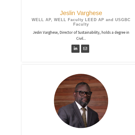
Jeslin Varghese
WELL AP, WELL Faculty LEED AP and USGBC
Faculty
Jeslin Varghese, Director of Sustainability, holds a degree in
Civil...