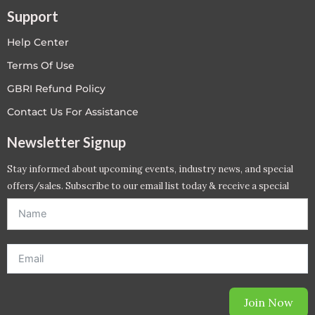
Support
Help Center
Terms Of Use
GBRI Refund Policy
Contact Us For Assistance
Newsletter Signup
Stay informed about upcoming events, industry news, and special
offers/sales. Subscribe to our email list today & receive a special
offer. *Offer will be sent to email address entered below.*
Join Now