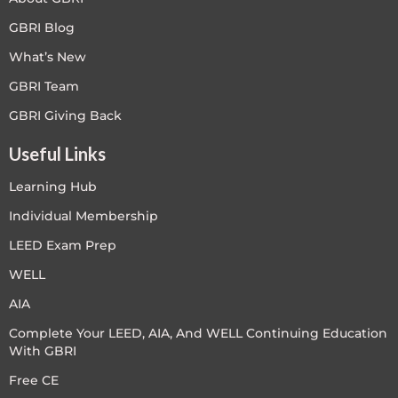
GBRI Blog
What’s New
GBRI Team
GBRI Giving Back
Useful Links
Learning Hub
Individual Membership
LEED Exam Prep
WELL
AIA
Complete Your LEED, AIA, And WELL Continuing Education
With GBRI
Free CE