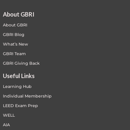
About GBRI
About GBRI
GBRI Blog
What’s New
GBRI Team
GBRI Giving Back
Useful Links
Learning Hub
Individual Membership
LEED Exam Prep
WELL
AIA