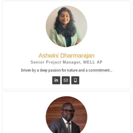
Ashwini Dharmarajan
Senior Project Manager, WELL AP
Driven by a deep passion for nature and a commitment...