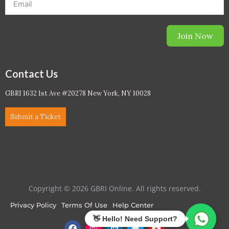
Join Now
Contact Us
GBRI 1632 1st Ave #20278 New York, NY 10028
Submit a Ticket
Copyright © 2026 GBRI Online. All rights reserved.
Privacy Policy
Terms Of Use
Help Center
F
I
L
T
Y