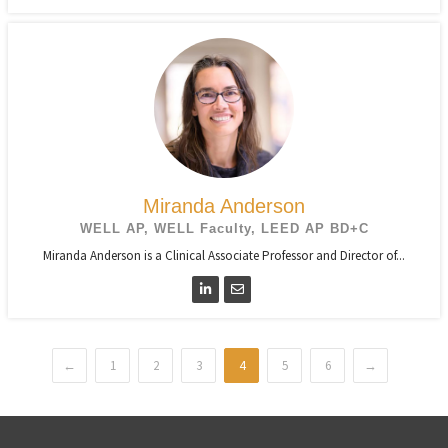
Miranda Anderson
WELL AP, WELL Faculty, LEED AP BD+C
Miranda Anderson is a Clinical Associate Professor and Director of...
←
1
2
3
4
5
6
→