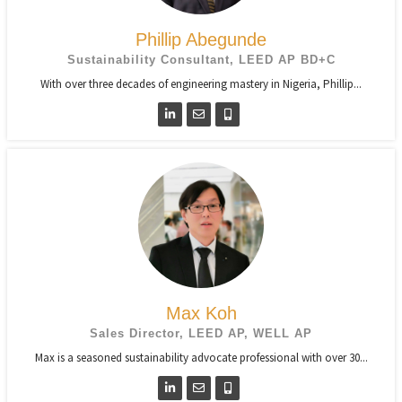
Phillip Abegunde
Sustainability Consultant, LEED AP BD+C
With over three decades of engineering mastery in Nigeria, Phillip...
Max Koh
Sales Director, LEED AP, WELL AP
Max is a seasoned sustainability advocate professional with over 30...