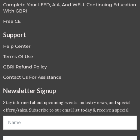
Complete Your LEED, AIA, And WELL Continuing Education
With GBRI
Free CE
Support
Help Center
Terms Of Use
GBRI Refund Policy
Contact Us For Assistance
Newsletter Signup
Stay informed about upcoming events, industry news, and special
offers/sales. Subscribe to our email list today & receive a special
offer. *Offer will be sent to email address entered below.*