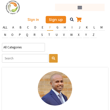
Skip
to
content
Sign up
Sign in
ALL
A
B
C
D
E
F
G
H
I
J
K
L
M
N
O
P
Q
R
S
T
U
V
W
X
Y
Z