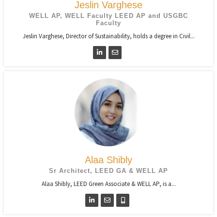
Jeslin Varghese
WELL AP, WELL Faculty LEED AP and USGBC
Faculty
Jeslin Varghese, Director of Sustainability, holds a degree in Civil...
Alaa Shibly
Sr Architect, LEED GA & WELL AP
Alaa Shibly, LEED Green Associate & WELL AP, is a...