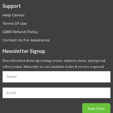
Support
Help Center
Terms Of Use
GBRI Refund Policy
Contact Us For Assistance
Newsletter Signup
Stay informed about upcoming events, industry news, and special
offers/sales. Subscribe to our email list today & receive a special
offer. *Offer will be sent to email address entered below.*
Join Now