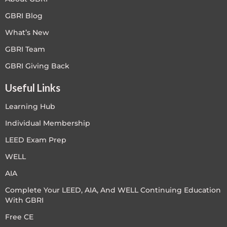
GBRI Blog
What’s New
GBRI Team
GBRI Giving Back
Useful Links
Learning Hub
Individual Membership
LEED Exam Prep
WELL
AIA
Complete Your LEED, AIA, And WELL Continuing Education
With GBRI
Free CE