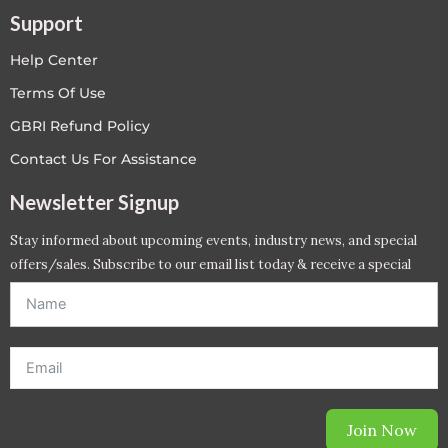
Support
Help Center
Terms Of Use
GBRI Refund Policy
Contact Us For Assistance
Newsletter Signup
Stay informed about upcoming events, industry news, and special
offers/sales. Subscribe to our email list today & receive a special
offer. *Offer will be sent to email address entered below.*
Join Now