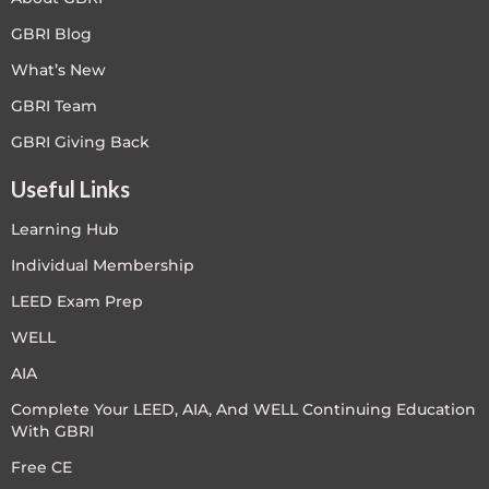
GBRI Blog
What’s New
GBRI Team
GBRI Giving Back
Useful Links
Learning Hub
Individual Membership
LEED Exam Prep
WELL
AIA
Complete Your LEED, AIA, And WELL Continuing Education
With GBRI
Free CE