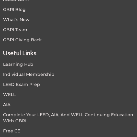
GBRI Blog
What’s New
GBRI Team
GBRI Giving Back
Useful Links
Learning Hub
Individual Membership
LEED Exam Prep
WELL
AIA
Complete Your LEED, AIA, And WELL Continuing Education
With GBRI
Free CE