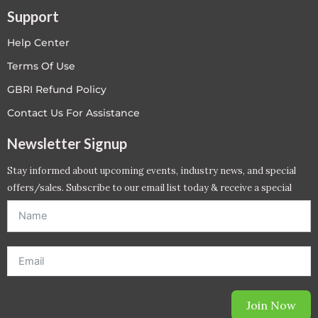
Support
Help Center
Terms Of Use
GBRI Refund Policy
Contact Us For Assistance
Newsletter Signup
Stay informed about upcoming events, industry news, and special
offers/sales. Subscribe to our email list today & receive a special
offer. *Offer will be sent to email address entered below.*
Join Now