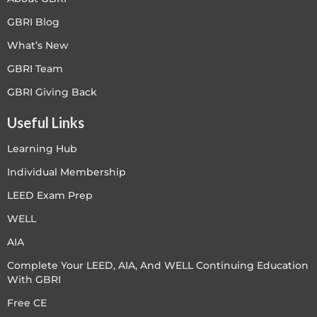
GBRI Blog
What’s New
GBRI Team
GBRI Giving Back
Useful Links
Learning Hub
Individual Membership
LEED Exam Prep
WELL
AIA
Complete Your LEED, AIA, And WELL Continuing Education
With GBRI
Free CE