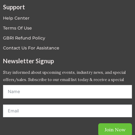
Support
Help Center
Terms Of Use
GBRI Refund Policy
Contact Us For Assistance
Newsletter Signup
Stay informed about upcoming events, industry news, and special
offers/sales. Subscribe to our email list today & receive a special
offer. *Offer will be sent to email address entered below.*
Join Now