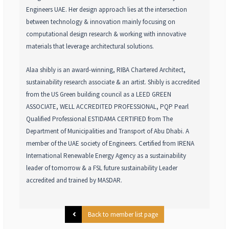
Engineers UAE. Her design approach lies at the intersection
between technology & innovation mainly focusing on
computational design research & working with innovative
materials that leverage architectural solutions.
Alaa shibly is an award-winning, RIBA Chartered Architect,
sustainability research associate & an artist. Shibly is accredited
from the US Green building council as a LEED GREEN
ASSOCIATE, WELL ACCREDITED PROFESSIONAL, PQP Pearl
Qualified Professional ESTIDAMA CERTIFIED from The
Department of Municipalities and Transport of Abu Dhabi. A
member of the UAE society of Engineers. Certified from IRENA
International Renewable Energy Agency as a sustainability
leader of tomorrow & a FSL future sustainability Leader
accredited and trained by MASDAR.
Back to member list page