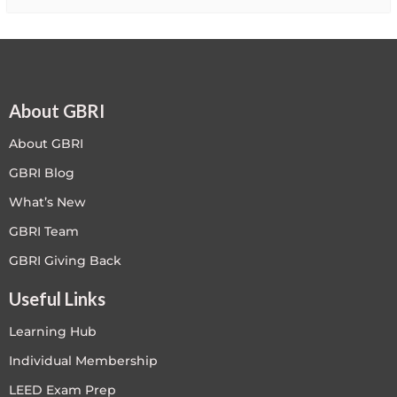
About GBRI
About GBRI
GBRI Blog
What’s New
GBRI Team
GBRI Giving Back
Useful Links
Learning Hub
Individual Membership
LEED Exam Prep