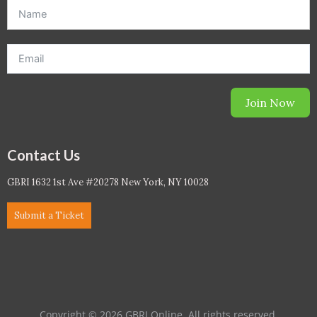
offer. *Offer will be sent to email address entered below.*
Join Now
Contact Us
GBRI 1632 1st Ave #20278 New York, NY 10028
Submit a Ticket
Copyright © 2026 GBRI Online. All rights reserved.