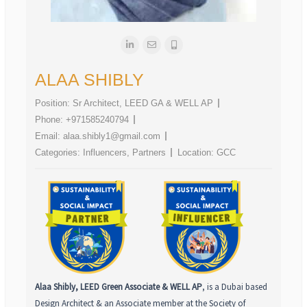
ALAA SHIBLY
Position:
Sr Architect, LEED GA & WELL AP
Phone:
+971585240794
Email:
alaa.shibly1@gmail.com
Categories:
Influencers
,
Partners
Location:
GCC
Alaa Shibly, LEED Green Associate & WELL AP
, is a Dubai based
Design Architect & an Associate member at the Society of