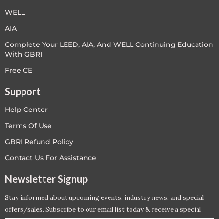
WELL
AIA
Complete Your LEED, AIA, And WELL Continuing Education
With GBRI
Free CE
Support
Help Center
Terms Of Use
GBRI Refund Policy
Contact Us For Assistance
Newsletter Signup
Stay informed about upcoming events, industry news, and special
offers/sales. Subscribe to our email list today & receive a special