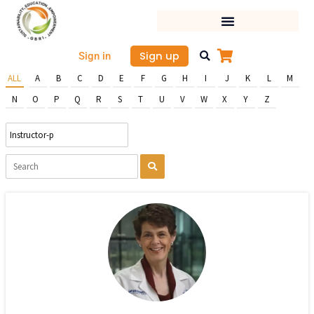
Skip
to
content
Sign up
Sign in
ALL
A
B
C
D
E
F
G
H
I
J
K
L
M
N
O
P
Q
R
S
T
U
V
W
X
Y
Z