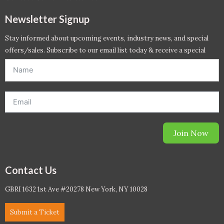
Newsletter Signup
Stay informed about upcoming events, industry news, and special
offers/sales. Subscribe to our email list today & receive a special
offer. *Offer will be sent to email address entered below.*
Join Now
Contact Us
GBRI 1632 1st Ave #20278 New York, NY 10028
Submit a Ticket