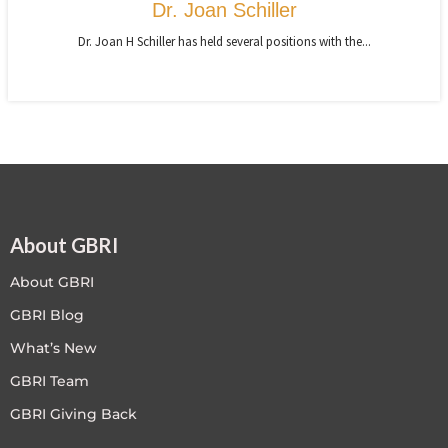
Dr. Joan Schiller
Dr. Joan H Schiller has held several positions with the...
About GBRI
About GBRI
GBRI Blog
What’s New
GBRI Team
GBRI Giving Back