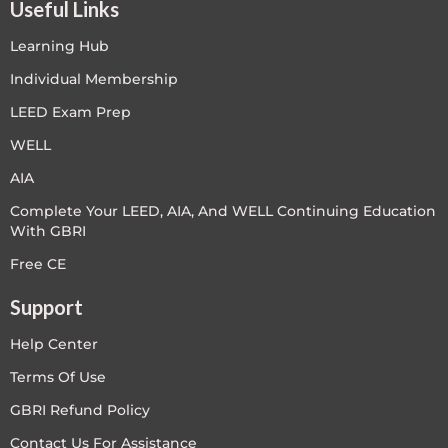
Useful Links
Learning Hub
Individual Membership
LEED Exam Prep
WELL
AIA
Complete Your LEED, AIA, And WELL Continuing Education
With GBRI
Free CE
Support
Help Center
Terms Of Use
GBRI Refund Policy
Contact Us For Assistance