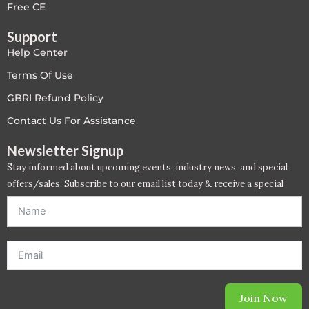
Free CE
Support
Help Center
Terms Of Use
GBRI Refund Policy
Contact Us For Assistance
Newsletter Signup
Stay informed about upcoming events, industry news, and special
offers/sales. Subscribe to our email list today & receive a special
offer. *Offer will be sent to email address entered below.*
Join Now