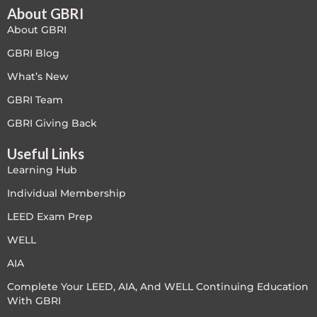
About GBRI
About GBRI
GBRI Blog
What’s New
GBRI Team
GBRI Giving Back
Useful Links
Learning Hub
Individual Membership
LEED Exam Prep
WELL
AIA
Complete Your LEED, AIA, And WELL Continuing Education
With GBRI