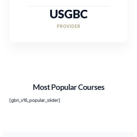
USGBC
PROVIDER
Most Popular Courses
[gbri_v16_popular_slider]