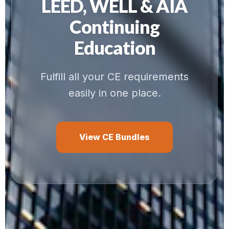
LEED, WELL & AIA
Continuing
Education
Fulfill all your CE requirements
easily in one place.
View CE Bundles