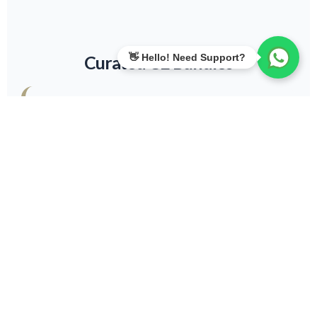
Curated CE Bundles
6 Hours
Perfect for specific credential maintenance.
View Details
15 Hours
Ideal for LEED Green Associates.