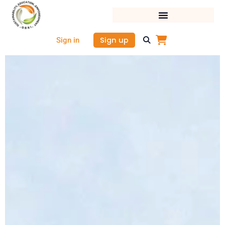
Skip
to
content
Sign up
Sign in