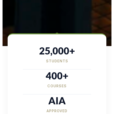
25,000+
STUDENTS
400+
COURSES
AIA
APPROVED