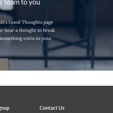
ur team to you
BRI’s Good Thoughts page
 or hear a thought to break
something extra to your
gnup
Contact Us