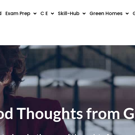
d
Exam Prep
C E
Skill-Hub
Green Homes
d Thoughts from 