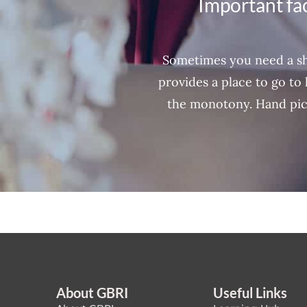
Important fac
Sometimes you need a sh
provides a place to go to 
the monotony. Hand pic
About GBRI
Useful Links