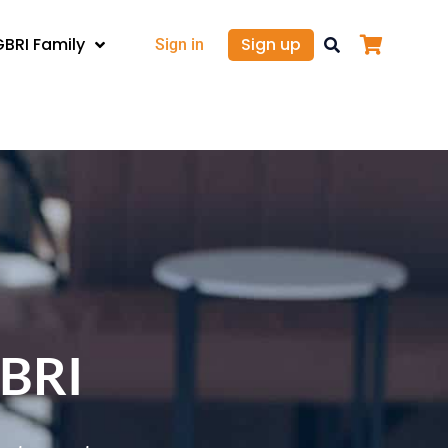
GBRI Family
Sign up
Sign in
GBRI