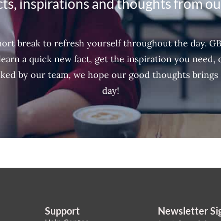
ts, inspirations and thoughts from o
ort break to refresh yourself throughout the day. G
learn a quick new fact, get the inspiration you need,
ked by our team, we hope our good thoughts brings 
day!
Support
Newsletter Si