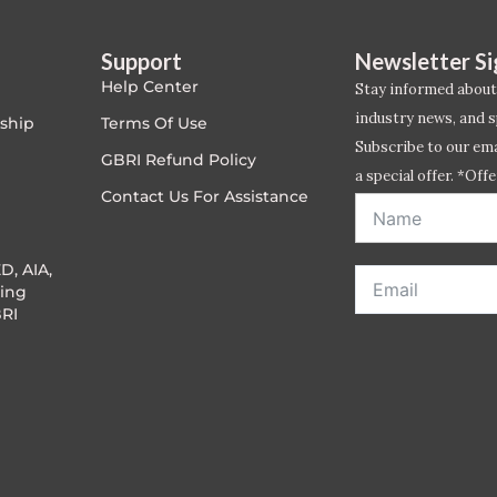
Support
Newsletter S
Help Center
Stay informed about
industry news, and s
ship
Terms Of Use
Subscribe to our emai
GBRI Refund Policy
a special offer. *Offe
Contact Us For Assistance
address entered bel
D, AIA,
ing
RI