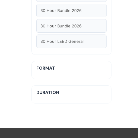
30 Hour Bundle 2026
30 Hour Bundle 2026
30 Hour LEED General
30 hour WELL AP
FORMAT
6 Hour LEED BD+C Specific
6 Hour LEED ID+C Specific
DURATION
6 Hour LEED O+M Specific
AIA LU
AIA LU/ HSW