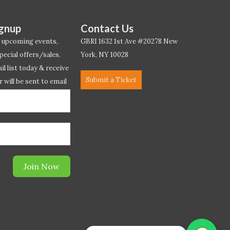
ignup
Contact Us
 upcoming events,
GBRI 1632 1st Ave #20278 New
pecial offers/sales.
York, NY 10028
l list today & receive
Submit a Ticket
r will be sent to email
ow.*
Join Now