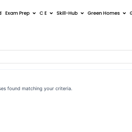
d
Exam Prep
C E
Skill-Hub
Green Homes
es found matching your criteria.