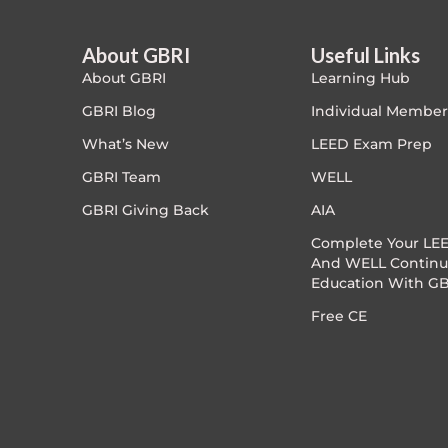
Article Courses
About GBRI
Useful Links
About GBRI
Learning Hub
Case studies
GBRI Blog
Individual Member
Climate Change
What’s New
LEED Exam Prep
GBRI Team
WELL
Climate Change Ambassador
GBRI Giving Back
AIA
Climate Change Champion
Complete Your LEE
And WELL Continu
Education With GB
Climate Change Warrior
Free CE
Energy
Exam Prep
Exam prep- WELL AP