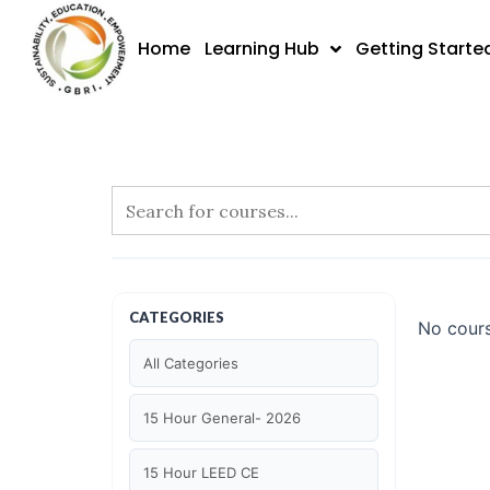
Skip
to
Home
Learning Hub
Getting Starte
content
CATEGORIES
No cours
All Categories
15 Hour General- 2026
15 Hour LEED CE