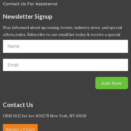
Contact Us For Assistance
Newsletter Signup
Stay informed about upcoming events, industry news, and special
offers/sales. Subscribe to our email list today & receive a special
offer. *Offer will be sent to email address entered below.*
Join Now
Contact Us
GBRI 1632 1st Ave #20278 New York, NY 10028
Submit a Ticket