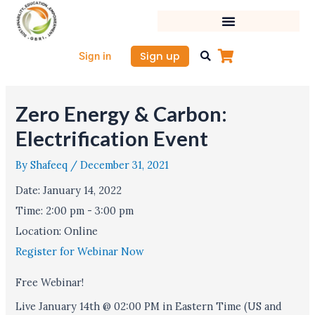
Skip
to
content
Sign up
Sign in
Zero Energy & Carbon:
Electrification Event
By
Shafeeq
/
December 31, 2021
Date:
January 14, 2022
Time:
2:00 pm - 3:00 pm
Location:
Online
Register for Webinar Now
Free Webinar!
Live January 14th @ 02:00 PM in Eastern Time (US and