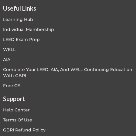
Useful Links
Learning Hub
Individual Membership
LEED Exam Prep
WELL
AIA
Complete Your LEED, AIA, And WELL Continuing Education
With GBRI
Free CE
Support
Help Center
Terms Of Use
GBRI Refund Policy