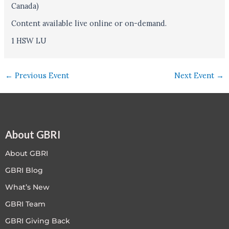
Canada)
Content available live online or on-demand.
1 HSW LU
←
Previous Event
Next Event
→
About GBRI
About GBRI
GBRI Blog
What’s New
GBRI Team
GBRI Giving Back