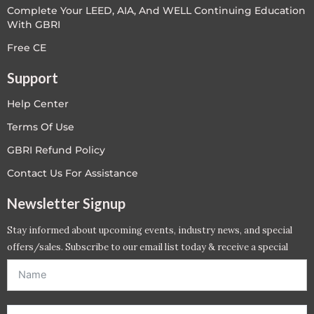
Complete Your LEED, AIA, And WELL Continuing Education
With GBRI
Free CE
Support
Help Center
Terms Of Use
GBRI Refund Policy
Contact Us For Assistance
Newsletter Signup
Stay informed about upcoming events, industry news, and special
offers/sales. Subscribe to our email list today & receive a special
offer. *Offer will be sent to email address entered below.*