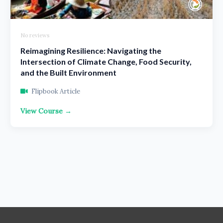
No reviews
Reimagining Resilience: Navigating the
Intersection of Climate Change, Food Security,
and the Built Environment
Flipbook Article
View Course →