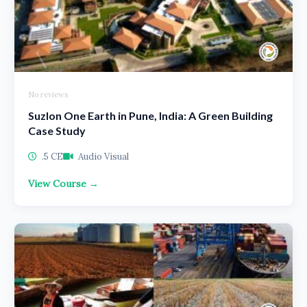
No reviews
Suzlon One Earth in Pune, India: A Green Building
Case Study
.5 CE
Audio Visual
View Course →