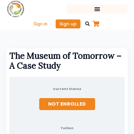
Skip
to
content
Sign up
Sign in
The Museum of Tomorrow –
A Case Study
Current Status
NOT ENROLLED
Tuition