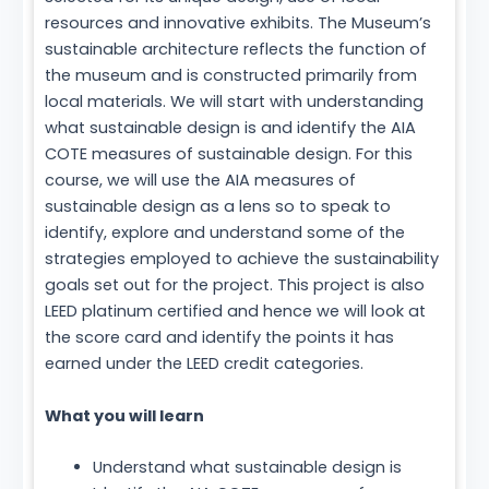
resources and innovative exhibits. The Museum’s
sustainable architecture reflects the function of
the museum and is constructed primarily from
local materials. We will start with understanding
what sustainable design is and identify the AIA
COTE measures of sustainable design. For this
course, we will use the AIA measures of
sustainable design as a lens so to speak to
identify, explore and understand some of the
strategies employed to achieve the sustainability
goals set out for the project. This project is also
LEED platinum certified and hence we will look at
the score card and identify the points it has
earned under the LEED credit categories.
What you will learn
Understand what sustainable design is