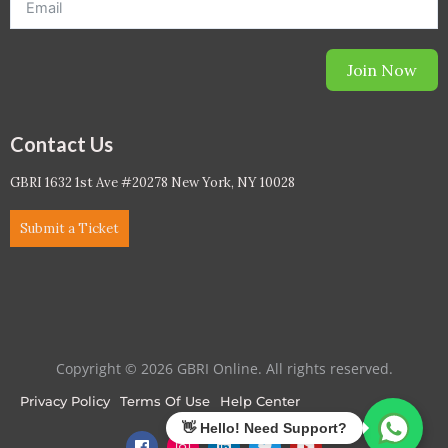
Join Now
Contact Us
GBRI 1632 1st Ave #20278 New York, NY 10028
Submit a Ticket
Copyright © 2026 GBRI Online. All rights reserved.
Privacy Policy
Terms Of Use
Help Center
F
I
L
T
Y