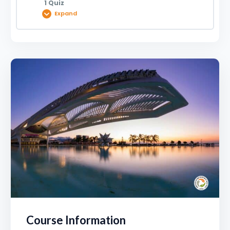
1 Quiz
Expand
Lesson Content
The Museum of Tomorrow – A Case Study |
0920033626
Course Information