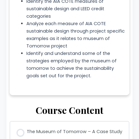
Identify the AIA COTE measures of
sustainable design and LEED credit
categories
Analyze each measure of AIA COTE
sustainable design through project specific
examples as it relates to museum of
Tomorrow project
Identify and understand some of the
strategies employed by the museum of
tomorrow to achieve the sustainability
goals set out for the project.
Course Content
The Museum of Tomorrow – A Case Study