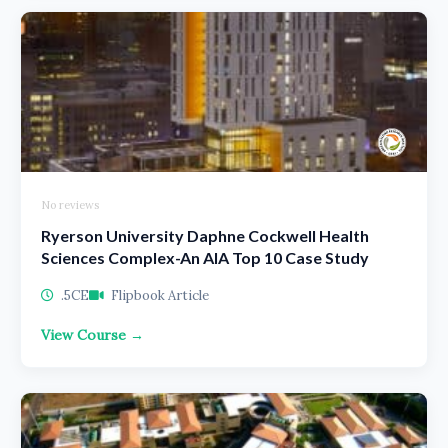
No reviews
Ryerson University Daphne Cockwell Health
Sciences Complex-An AIA Top 10 Case Study
.5CE
Flipbook Article
View Course →