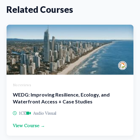
Related Courses
No reviews
WEDG: Improving Resilience, Ecology, and
Waterfront Access + Case Studies
1CE
Audio Visual
View Course →