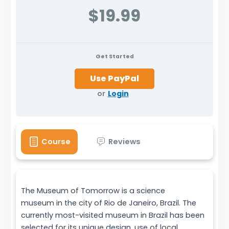
$19.99
Get Started
or
Login
Course
Reviews
The Museum of Tomorrow is a science
museum in the city of Rio de Janeiro, Brazil. The
currently most-visited museum in Brazil has been
selected for its unique design, use of local