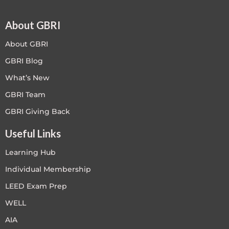
About GBRI
About GBRI
GBRI Blog
What’s New
GBRI Team
GBRI Giving Back
Useful Links
Learning Hub
Individual Membership
LEED Exam Prep
WELL
AIA