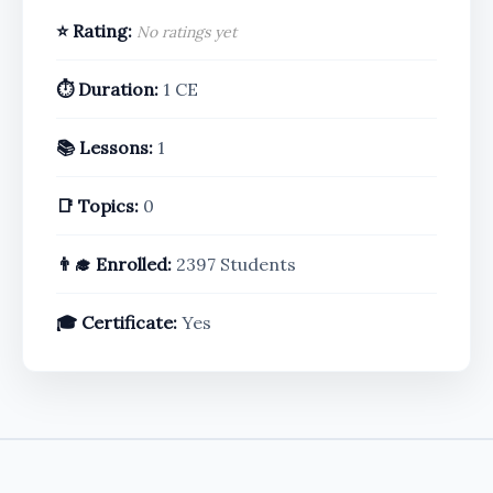
⭐ Rating:
No ratings yet
⏱️ Duration:
1 CE
📚 Lessons:
1
📑 Topics:
0
👨‍🎓 Enrolled:
2397 Students
🎓 Certificate:
Yes