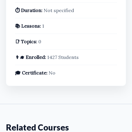
⏱️ Duration:
Not specified
📚 Lessons:
1
📑 Topics:
0
👨‍🎓 Enrolled:
1427 Students
🎓 Certificate:
No
Related Courses