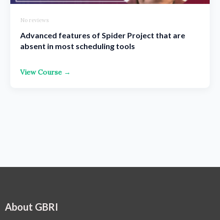
No reviews
Advanced features of Spider Project that are
absent in most scheduling tools
View Course →
About GBRI