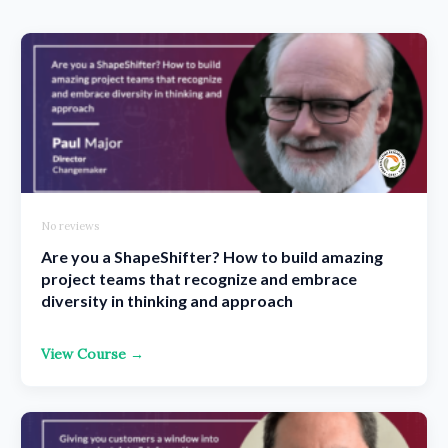
No reviews
Are you a ShapeShifter? How to build amazing
project teams that recognize and embrace
diversity in thinking and approach
View Course →