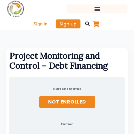
Skip
to
content
Sign up
Sign in
Project Monitoring and
Control – Debt Financing
Current Status
NOT ENROLLED
Tuition