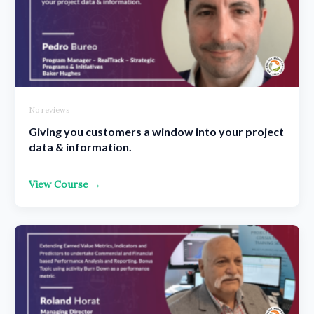
No reviews
Giving you customers a window into your project
data & information.
View Course →