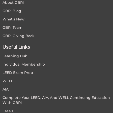
About GBRI
GBRI Blog
What’s New
GBRI Team
GBRI Giving Back
Useful Links
Learning Hub
Individual Membership
LEED Exam Prep
WELL
AIA
Complete Your LEED, AIA, And WELL Continuing Education
With GBRI
Free CE