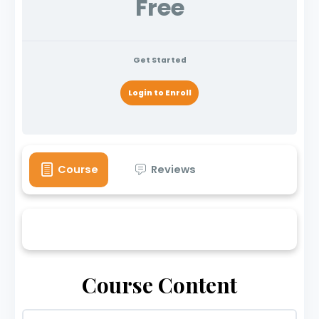
Free
Get Started
Login to Enroll
Course
Reviews
Course Content