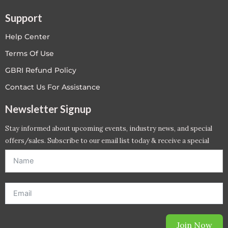
Support
Help Center
Terms Of Use
GBRI Refund Policy
Contact Us For Assistance
Newsletter Signup
Stay informed about upcoming events, industry news, and special
offers/sales. Subscribe to our email list today & receive a special
offer. *Offer will be sent to email address entered below.*
Join Now