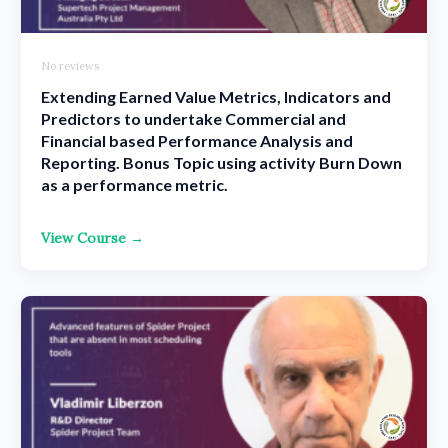
No reviews
Extending Earned Value Metrics, Indicators and
Predictors to undertake Commercial and
Financial based Performance Analysis and
Reporting. Bonus Topic using activity Burn Down
as a performance metric.
View Course →