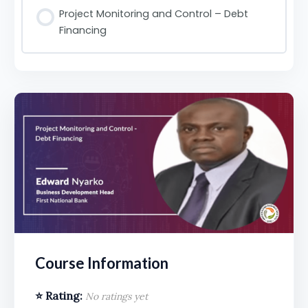
Project Monitoring and Control – Debt
Financing
Course Information
⭐ Rating:
No ratings yet