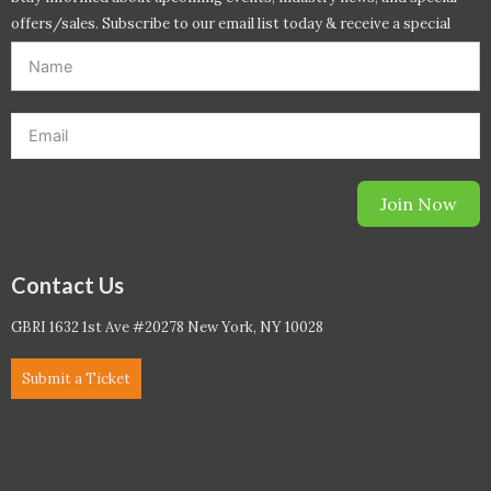
offers/sales. Subscribe to our email list today & receive a special
offer. *Offer will be sent to email address entered below.*
Join Now
Contact Us
GBRI 1632 1st Ave #20278 New York, NY 10028
Submit a Ticket