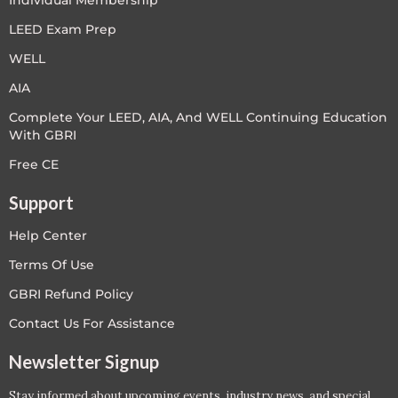
LEED Exam Prep
WELL
AIA
Complete Your LEED, AIA, And WELL Continuing Education
With GBRI
Free CE
Support
Help Center
Terms Of Use
GBRI Refund Policy
Contact Us For Assistance
Newsletter Signup
Stay informed about upcoming events, industry news, and special