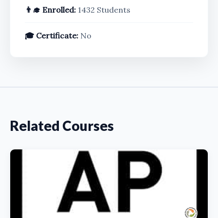
👨‍🎓 Enrolled:
1432 Students
🎓 Certificate:
No
Related Courses