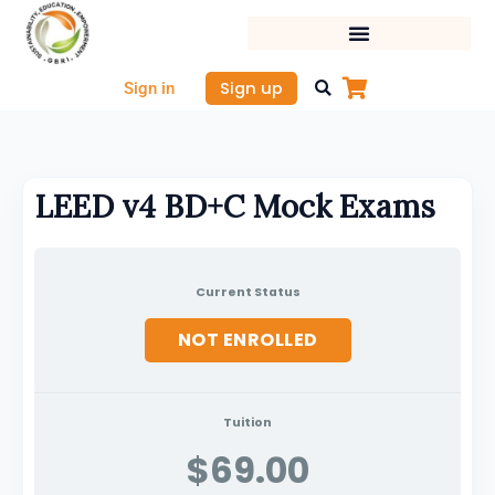
Skip
to
content
Sign up
Sign in
LEED v4 BD+C Mock Exams
Current Status
NOT ENROLLED
Tuition
$69.00