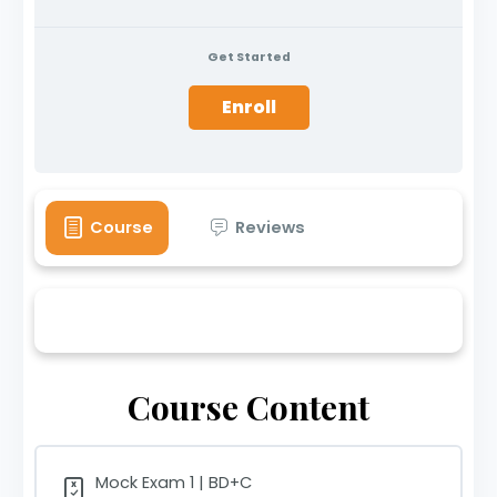
Get Started
Enroll
Course
Reviews
Course Content
Mock Exam 1 | BD+C