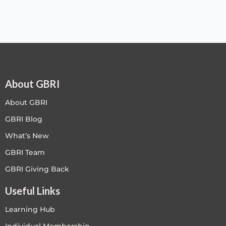
About GBRI
About GBRI
GBRI Blog
What’s New
GBRI Team
GBRI Giving Back
Useful Links
Learning Hub
Individual Membership