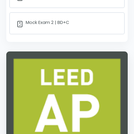
Mock Exam 2 | BD+C