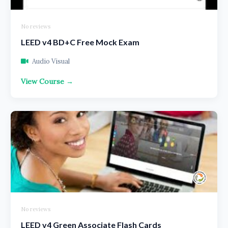
No reviews
LEED v4 BD+C Free Mock Exam
Audio Visual
View Course →
No reviews
LEED v4 Green Associate Flash Cards