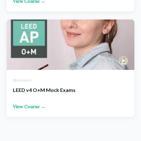
View Course →
No reviews
LEED v4 O+M Mock Exams
View Course →