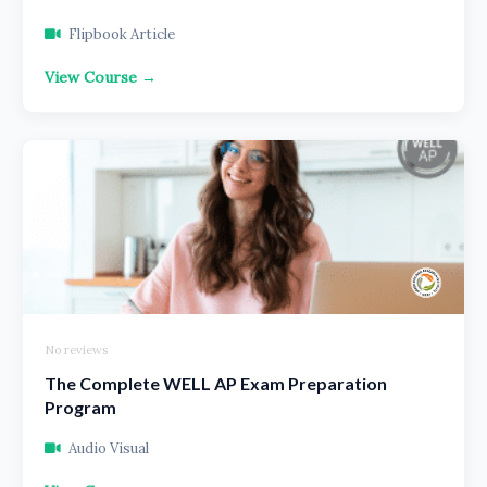
Flipbook Article
View Course →
No reviews
The Complete WELL AP Exam Preparation
Program
Audio Visual