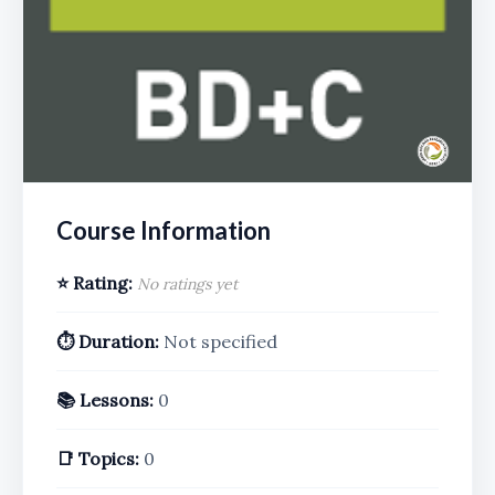
Course Information
⭐ Rating:
No ratings yet
⏱️ Duration:
Not specified
📚 Lessons:
0
📑 Topics:
0