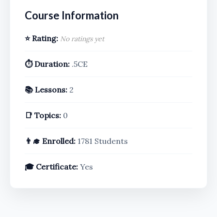
Course Information
⭐ Rating:
No ratings yet
⏱️ Duration:
.5CE
📚 Lessons:
2
📑 Topics:
0
👨‍🎓 Enrolled:
1781 Students
🎓 Certificate:
Yes