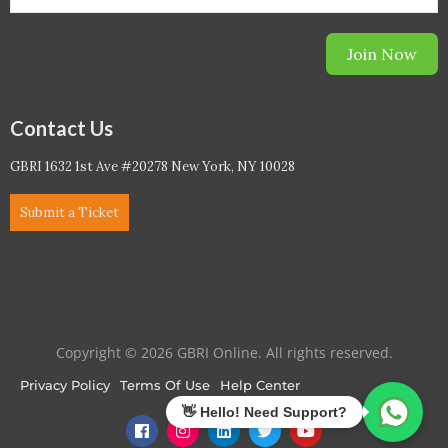
Join Now
Contact Us
GBRI 1632 1st Ave #20278 New York, NY 10028
Submit a Ticket
Copyright © 2026 GBRI Online. All rights reserved.
Privacy Policy
Terms Of Use
Help Center
F
I
L
T
Y
a
n
i
w
o