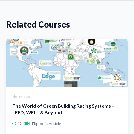
Related Courses
No reviews
The World of Green Building Rating Systems –
LEED, WELL & Beyond
1CE
Flipbook Article