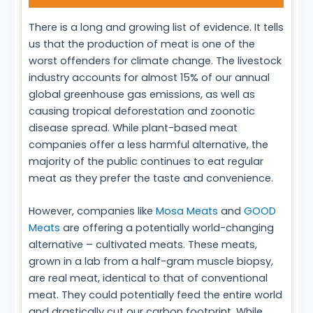
There is a long and growing list of evidence. It tells
us that the production of meat is one of the
worst offenders for climate change. The livestock
industry accounts for almost 15% of our annual
global greenhouse gas emissions, as well as
causing tropical deforestation and zoonotic
disease spread. While plant-based meat
companies offer a less harmful alternative, the
majority of the public continues to eat regular
meat as they prefer the taste and convenience.
However, companies like
Mosa Meats
and
GOOD
Meats
are offering a potentially world-changing
alternative – cultivated meats. These meats,
grown in a lab from a half-gram muscle biopsy,
are real meat, identical to that of conventional
meat. They could potentially feed the entire world
and drastically cut our carbon footprint. While