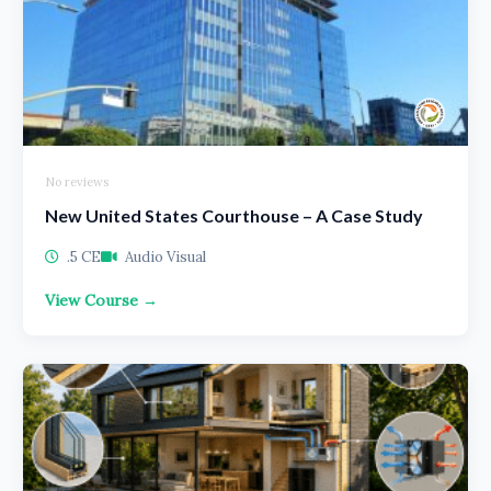
No reviews
New United States Courthouse – A Case Study
.5 CE
Audio Visual
View Course →