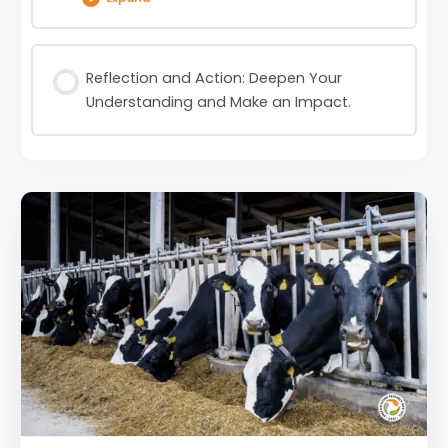
Lesson Content
Reflection and Action: Deepen Your
Understanding and Make an Impact.
Could Cultivated Meat Aid Our Climate Change
Issue