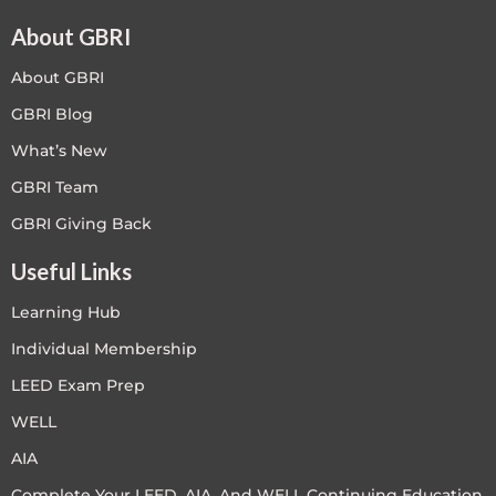
About GBRI
About GBRI
GBRI Blog
What’s New
GBRI Team
GBRI Giving Back
Useful Links
Learning Hub
Individual Membership
LEED Exam Prep
WELL
AIA
Complete Your LEED, AIA, And WELL Continuing Education