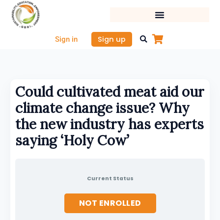
Skip
to
content
Sign up
Sign in
Could cultivated meat aid our
climate change issue? Why
the new industry has experts
saying ‘Holy Cow’
Current Status
NOT ENROLLED