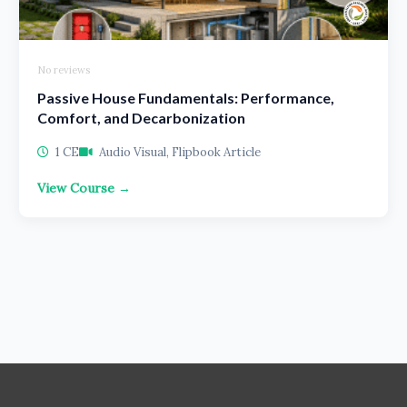
No reviews
Passive House Fundamentals: Performance,
Comfort, and Decarbonization
1 CE
Audio Visual, Flipbook Article
View Course →