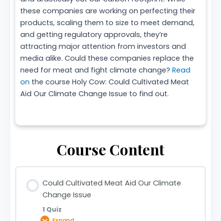
these companies are working on perfecting their
products, scaling them to size to meet demand,
and getting regulatory approvals, they’re
attracting major attention from investors and
media alike. Could these companies replace the
need for meat and fight climate change?
Read
on
the course Holy Cow: Could Cultivated Meat
Aid Our Climate Change Issue to find out.
Course Content
Could Cultivated Meat Aid Our Climate
Change Issue
1 Quiz
Expand