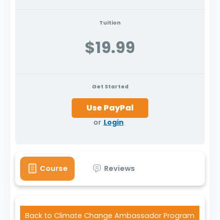
Tuition
$19.99
Get Started
or
Login
Course
Reviews
Back to Climate Change Ambassador Program