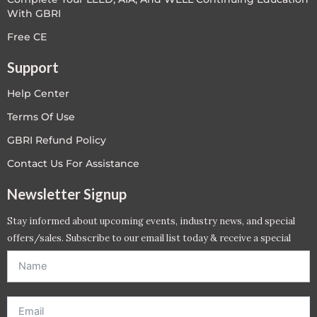
With GBRI
Free CE
Support
Help Center
Terms Of Use
GBRI Refund Policy
Contact Us For Assistance
Newsletter Signup
Stay informed about upcoming events, industry news, and special
offers/sales. Subscribe to our email list today & receive a special
offer. *Offer will be sent to email address entered below.*