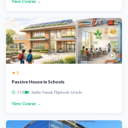
View Course →
★ 5
Passive House in Schools
1 CE
Audio Visual, Flipbook Article
View Course →