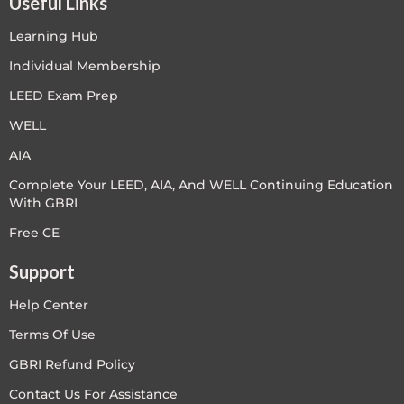
Useful Links
Learning Hub
Individual Membership
LEED Exam Prep
WELL
AIA
Complete Your LEED, AIA, And WELL Continuing Education
With GBRI
Free CE
Support
Help Center
Terms Of Use
GBRI Refund Policy
Contact Us For Assistance