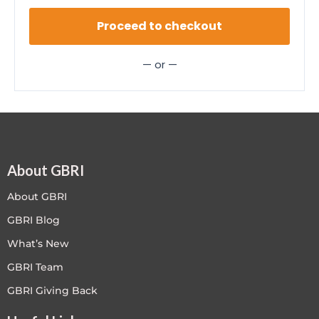
Proceed to checkout
— or —
About GBRI
About GBRI
GBRI Blog
What’s New
GBRI Team
GBRI Giving Back