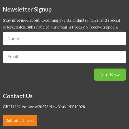
Newsletter Signup
Stay informed about upcoming events, industry news, and special
offers/sales. Subscribe to our email list today & receive a special
offer. *Offer will be sent to email address entered below.*
Join Now
Contact Us
GBRI 1632 1st Ave #20278 New York, NY 10028
Submit a Ticket