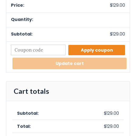
$
129.00
$
129.00
Apply coupon
Update cart
Cart totals
$
129.00
$
129.00