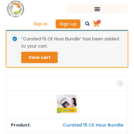
Skip
Cura
to
15
content
CE
1
Sign up
Sign in
Hour
Bund
“Curated 15 CE Hour Bundle” has been added
quan
to your cart.
View cart
Curated 15 CE Hour Bundle