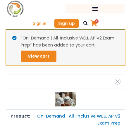
Skip
On-
to
Dem
content
|
1
Sign up
Sign in
All-
Inclu
“On-Demand | All-Inclusive WELL AP V2 Exam
WELL
Prep” has been added to your cart.
AP
V2
View cart
Exa
Prep
quan
On-Demand | All-Inclusive WELL AP V2
Exam Prep