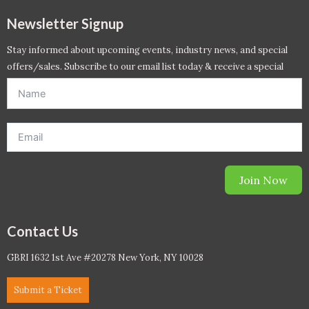
Newsletter Signup
Stay informed about upcoming events, industry news, and special
offers/sales. Subscribe to our email list today & receive a special
offer. *Offer will be sent to email address entered below.*
Join Now
Contact Us
GBRI 1632 1st Ave #20278 New York, NY 10028
Submit a Ticket