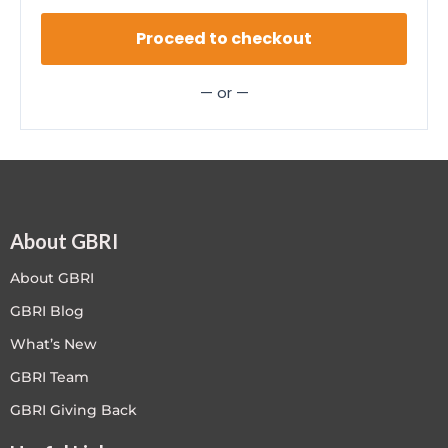
Proceed to checkout
— or —
About GBRI
About GBRI
GBRI Blog
What’s New
GBRI Team
GBRI Giving Back