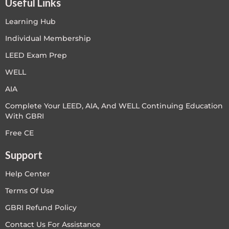
Useful Links
Learning Hub
Individual Membership
LEED Exam Prep
WELL
AIA
Complete Your LEED, AIA, And WELL Continuing Education
With GBRI
Free CE
Support
Help Center
Terms Of Use
GBRI Refund Policy
Contact Us For Assistance