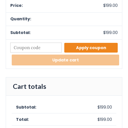
$
199.00
$
199.00
Apply coupon
Update cart
Cart totals
$
199.00
$
199.00