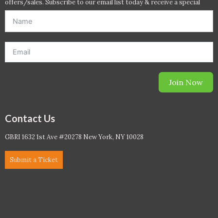
offers/sales. Subscribe to our email list today & receive a special
offer. *Offer will be sent to email address entered below.*
Join Now
Contact Us
GBRI 1632 1st Ave #20278 New York, NY 10028
Submit a Ticket