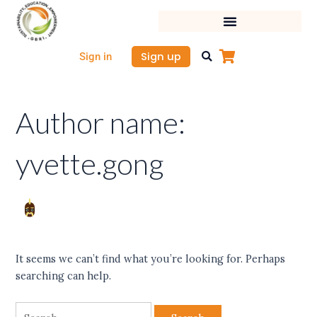
Skip
Search
to
for:
content
Sign up
Sign in
Author name:
yvette.gong
It seems we can’t find what you’re looking for. Perhaps
searching can help.