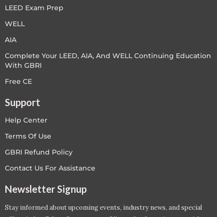
LEED Exam Prep
WELL
AIA
Complete Your LEED, AIA, And WELL Continuing Education
With GBRI
Free CE
Support
Help Center
Terms Of Use
GBRI Refund Policy
Contact Us For Assistance
Newsletter Signup
Stay informed about upcoming events, industry news, and special