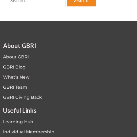
About GBRI
About GBRI
GBRI Blog
What’s New
GBRI Team
GBRI Giving Back
Useful Links
Learning Hub
Individual Membership