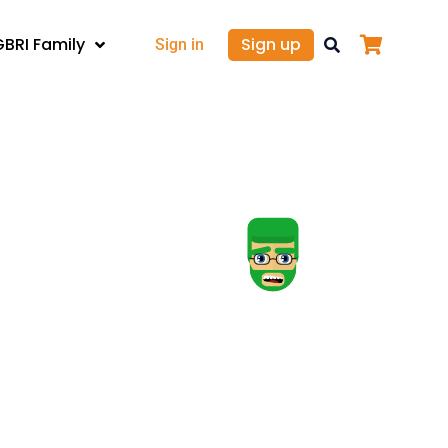
GBRI Family
Sign up
Sign in