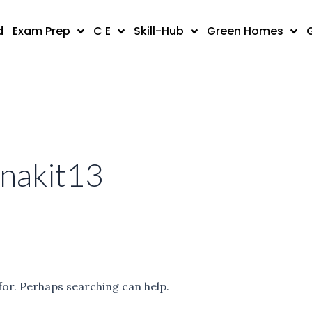
d
Exam Prep
C E
Skill-Hub
Green Homes
anakit13
for. Perhaps searching can help.