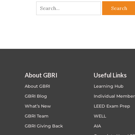
About GBRI
Useful Links
About GBRI
Learning Hub
GBRI Blog
Individual Member
What’s New
LEED Exam Prep
GBRI Team
WELL
GBRI Giving Back
AIA