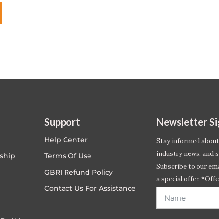
Support
Newsletter S
Help Center
Stay informed about
industry news, and s
ship
Terms Of Use
Subscribe to our emai
GBRI Refund Policy
a special offer. *Offe
Contact Us For Assistance
address entered bel