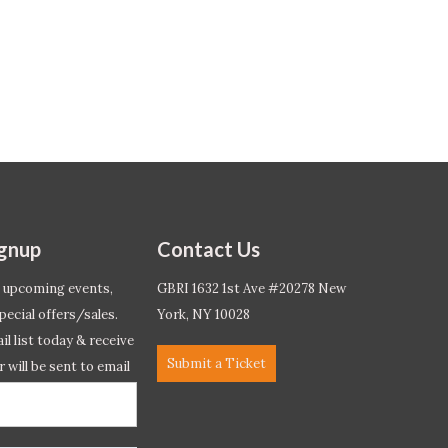
ignup
Contact Us
 upcoming events,
GBRI 1632 1st Ave #20278 New
pecial offers/sales.
York, NY 10028
l list today & receive
Submit a Ticket
r will be sent to email
ow.*