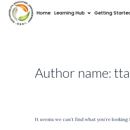
Skip
Search
to
for:
Home
Learning Hub
Getting Starte
content
Author name: tt
It seems we can’t find what you’re looking 