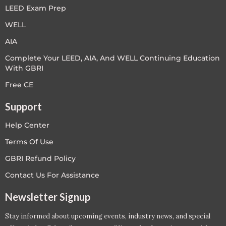
LEED Exam Prep
WELL
AIA
Complete Your LEED, AIA, And WELL Continuing Education
With GBRI
Free CE
Support
Help Center
Terms Of Use
GBRI Refund Policy
Contact Us For Assistance
Newsletter Signup
Stay informed about upcoming events, industry news, and special