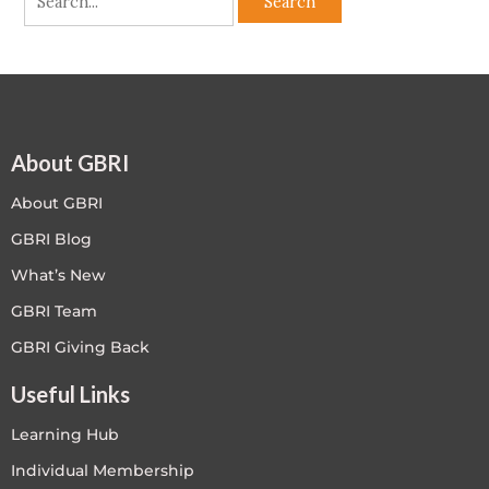
About GBRI
About GBRI
GBRI Blog
What’s New
GBRI Team
GBRI Giving Back
Useful Links
Learning Hub
Individual Membership