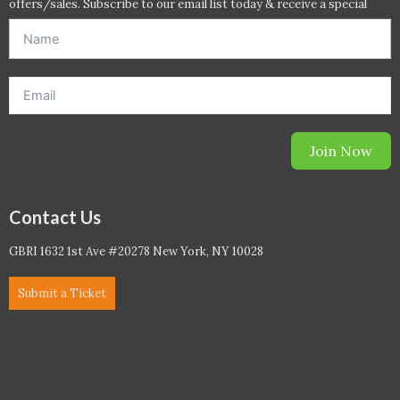
offers/sales. Subscribe to our email list today & receive a special
offer. *Offer will be sent to email address entered below.*
Join Now
Contact Us
GBRI 1632 1st Ave #20278 New York, NY 10028
Submit a Ticket