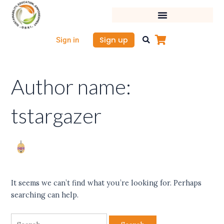
Skip
Search
to
for:
content
Sign up
Sign in
Author name:
tstargazer
It seems we can’t find what you’re looking for. Perhaps
searching can help.