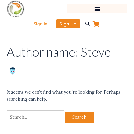
Skip
Search
to
for:
content
Sign up
Sign in
Author name: Steve
It seems we can’t find what you’re looking for. Perhaps
searching can help.