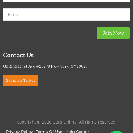
Join Now
Contact Us
GBRI 1632 1st Ave #20278 New York, NY 10028
Submit a Ticket
Copyright © 2026 GBRI Online. All rights reserved.
Privacy Policy
Terms Of Use
Help Center