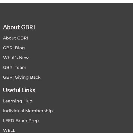
About GBRI
About GBRI
GBRI Blog
What’s New
GBRI Team
GBRI Giving Back
Useful Links
Learning Hub
Individual Membership
LEED Exam Prep
WELL