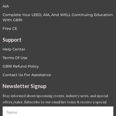
AIA
Complete Your LEED, AIA, And WELL Continuing Education
With GBRI
Free CE
Support
Help Center
Terms Of Use
GBRI Refund Policy
Contact Us For Assistance
Newsletter Signup
Stay informed about upcoming events, industry news, and special
offers/sales. Subscribe to our email list today & receive a special
offer. *Offer will be sent to email address entered below.*