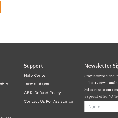
Support
Newsletter S
Help Center
Stay informed about
industry news, and s
ship
Terms Of Use
Subscribe to our emai
GBRI Refund Policy
a special offer. *Offe
Contact Us For Assistance
address entered bel