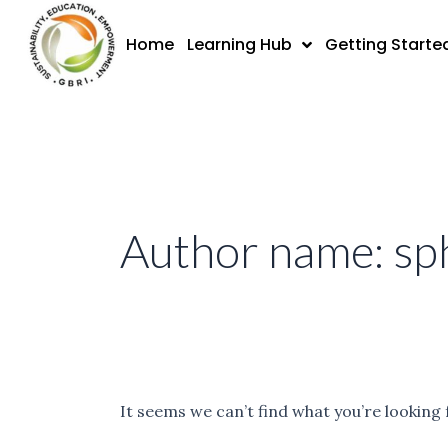
Skip
Search
to
for:
Home
Learning Hub
Getting Starte
content
Author name: sph
It seems we can’t find what you’re looking 