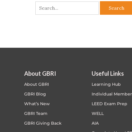
About GBRI
Useful Links
About GBRI
Learning Hub
GBRI Blog
Individual Member
What’s New
LEED Exam Prep
GBRI Team
WELL
GBRI Giving Back
AIA