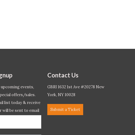
ignup
Contact Us
 upcoming events,
GBRI 1632 1st Ave #20278 New
pecial offers/sales.
York, NY 10028
l list today & receive
Submit a Ticket
r will be sent to email
ow.*