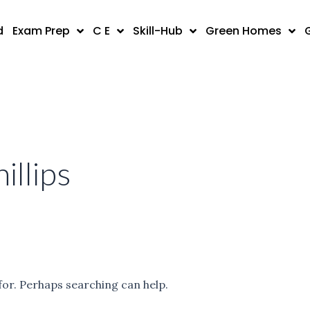
d
Exam Prep
C E
Skill-Hub
Green Homes
illips
for. Perhaps searching can help.