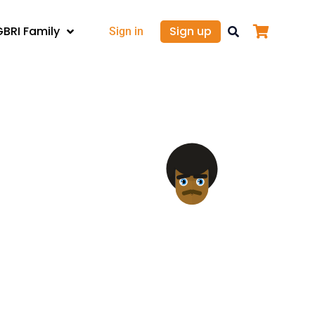
GBRI Family
Sign up
Sign in