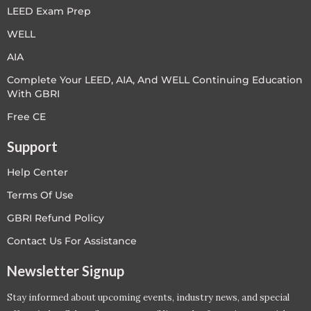
LEED Exam Prep
WELL
AIA
Complete Your LEED, AIA, And WELL Continuing Education
With GBRI
Free CE
Support
Help Center
Terms Of Use
GBRI Refund Policy
Contact Us For Assistance
Newsletter Signup
Stay informed about upcoming events, industry news, and special