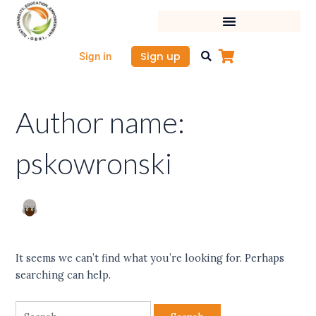
Skip
Search
to
for:
content
Sign up
Sign in
Author name:
pskowronski
It seems we can’t find what you’re looking for. Perhaps
searching can help.