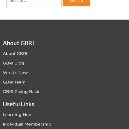
About GBRI
About GBRI
GBRI Blog
What’s New
GBRI Team
GBRI Giving Back
Useful Links
Learning Hub
Individual Membership