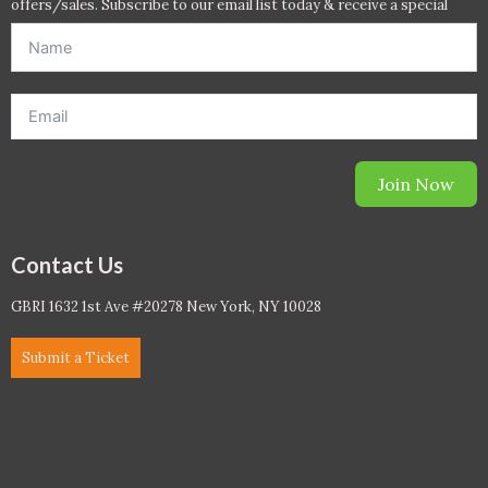
offers/sales. Subscribe to our email list today & receive a special
offer. *Offer will be sent to email address entered below.*
Join Now
Contact Us
GBRI 1632 1st Ave #20278 New York, NY 10028
Submit a Ticket