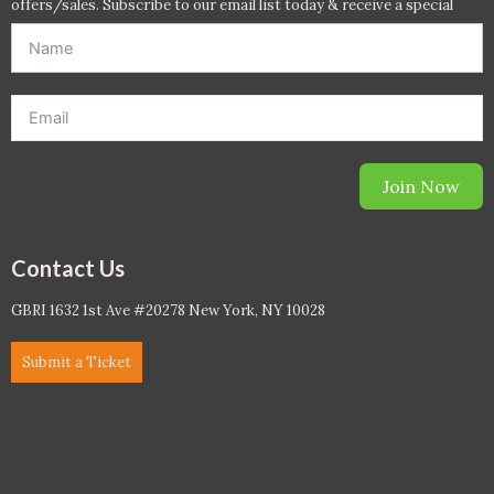
offers/sales. Subscribe to our email list today & receive a special
offer. *Offer will be sent to email address entered below.*
Join Now
Contact Us
GBRI 1632 1st Ave #20278 New York, NY 10028
Submit a Ticket