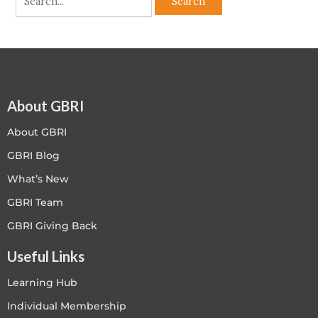
About GBRI
About GBRI
GBRI Blog
What’s New
GBRI Team
GBRI Giving Back
Useful Links
Learning Hub
Individual Membership