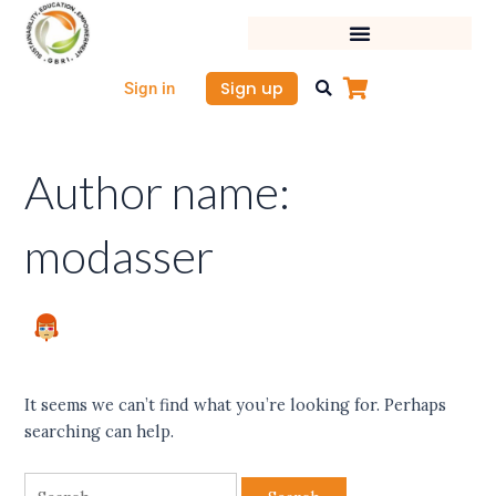
Skip
Search
to
for:
content
Sign up
Sign in
Author name:
modasser
It seems we can’t find what you’re looking for. Perhaps
searching can help.