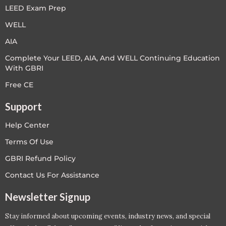
LEED Exam Prep
WELL
AIA
Complete Your LEED, AIA, And WELL Continuing Education
With GBRI
Free CE
Support
Help Center
Terms Of Use
GBRI Refund Policy
Contact Us For Assistance
Newsletter Signup
Stay informed about upcoming events, industry news, and special