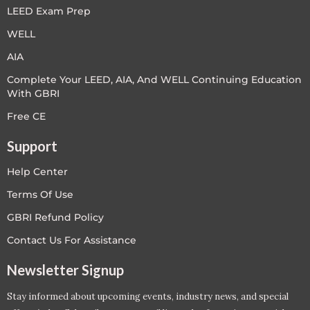
LEED Exam Prep
WELL
AIA
Complete Your LEED, AIA, And WELL Continuing Education
With GBRI
Free CE
Support
Help Center
Terms Of Use
GBRI Refund Policy
Contact Us For Assistance
Newsletter Signup
Stay informed about upcoming events, industry news, and special