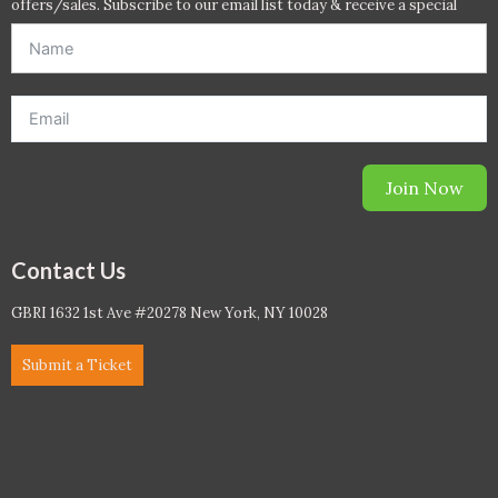
offers/sales. Subscribe to our email list today & receive a special
offer. *Offer will be sent to email address entered below.*
Join Now
Contact Us
GBRI 1632 1st Ave #20278 New York, NY 10028
Submit a Ticket