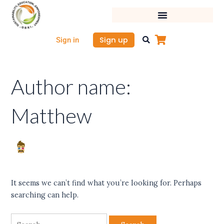
Skip
Search
to
for:
content
Sign up
Sign in
Author name:
Matthew
It seems we can’t find what you’re looking for. Perhaps
searching can help.