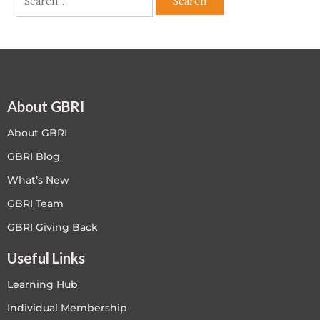
About GBRI
About GBRI
GBRI Blog
What’s New
GBRI Team
GBRI Giving Back
Useful Links
Learning Hub
Individual Membership