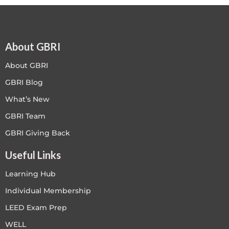
About GBRI
About GBRI
GBRI Blog
What’s New
GBRI Team
GBRI Giving Back
Useful Links
Learning Hub
Individual Membership
LEED Exam Prep
WELL