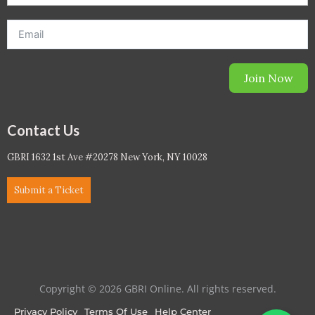
Join Now
Contact Us
GBRI 1632 1st Ave #20278 New York, NY 10028
Submit a Ticket
Copyright © 2026 GBRI Online. All rights reserved.
Privacy Policy
Terms Of Use
Help Center