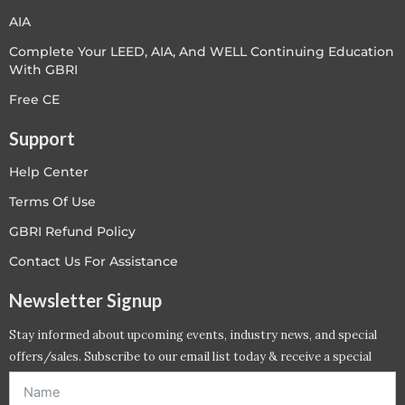
AIA
Complete Your LEED, AIA, And WELL Continuing Education
With GBRI
Free CE
Support
Help Center
Terms Of Use
GBRI Refund Policy
Contact Us For Assistance
Newsletter Signup
Stay informed about upcoming events, industry news, and special
offers/sales. Subscribe to our email list today & receive a special
offer. *Offer will be sent to email address entered below.*