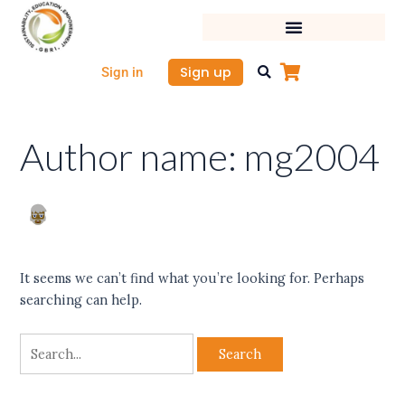
Skip
Search
to
for:
content
Sign up
Sign in
Author name: mg2004
It seems we can’t find what you’re looking for. Perhaps
searching can help.