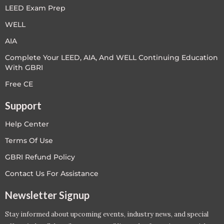
LEED Exam Prep
WELL
AIA
Complete Your LEED, AIA, And WELL Continuing Education
With GBRI
Free CE
Support
Help Center
Terms Of Use
GBRI Refund Policy
Contact Us For Assistance
Newsletter Signup
Stay informed about upcoming events, industry news, and special