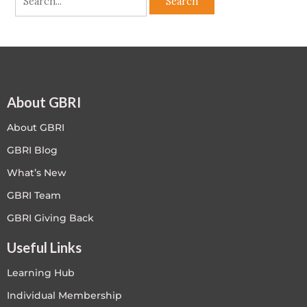
About GBRI
About GBRI
GBRI Blog
What’s New
GBRI Team
GBRI Giving Back
Useful Links
Learning Hub
Individual Membership