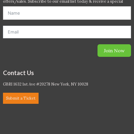
offers/sales. Subscribe to our email list today & receive a special
offer. *Offer will be sent to email address entered below.*
Join Now
Contact Us
GBRI 1632 1st Ave #20278 New York, NY 10028
Submit a Ticket