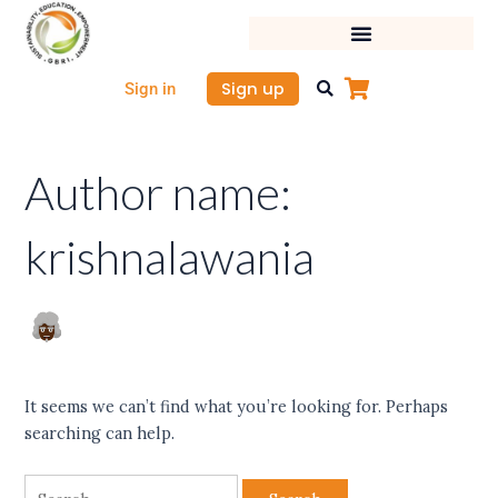
Skip
Search
to
for:
content
Sign up
Sign in
Author name:
krishnalawania
It seems we can’t find what you’re looking for. Perhaps
searching can help.