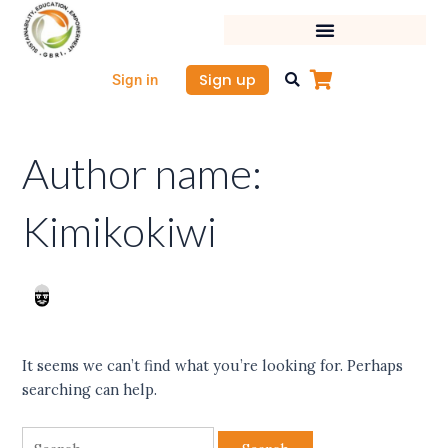
Skip
Search
to
for:
content
Sign up
Sign in
Author name:
Kimikokiwi
It seems we can’t find what you’re looking for. Perhaps
searching can help.