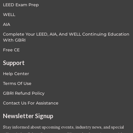
LEED Exam Prep
WELL
AIA
Complete Your LEED, AIA, And WELL Continuing Education
With GBRI
Free CE
Support
Help Center
Terms Of Use
GBRI Refund Policy
Contact Us For Assistance
Newsletter Signup
Stay informed about upcoming events, industry news, and special