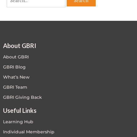
About GBRI
About GBRI
GBRI Blog
What’s New
GBRI Team
GBRI Giving Back
Useful Links
Learning Hub
Individual Membership