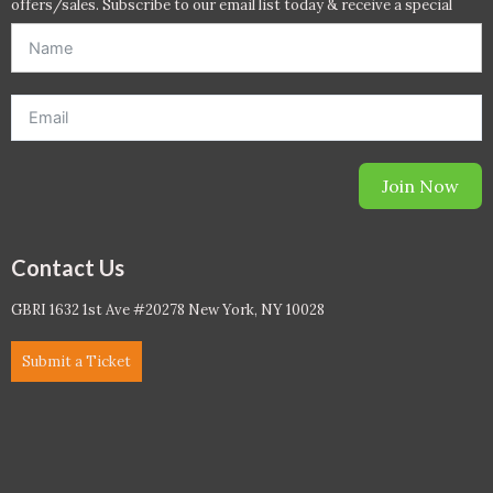
offers/sales. Subscribe to our email list today & receive a special
offer. *Offer will be sent to email address entered below.*
Join Now
Contact Us
GBRI 1632 1st Ave #20278 New York, NY 10028
Submit a Ticket