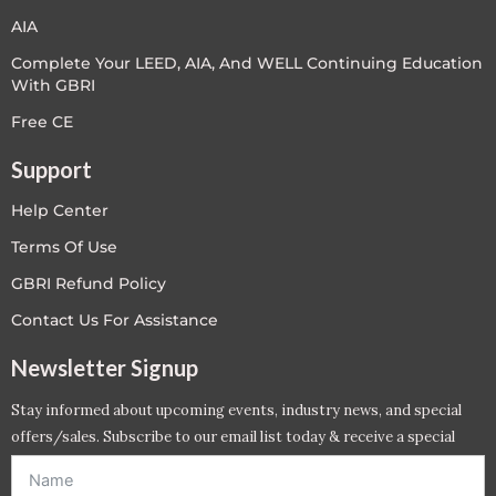
AIA
Complete Your LEED, AIA, And WELL Continuing Education
With GBRI
Free CE
Support
Help Center
Terms Of Use
GBRI Refund Policy
Contact Us For Assistance
Newsletter Signup
Stay informed about upcoming events, industry news, and special
offers/sales. Subscribe to our email list today & receive a special
offer. *Offer will be sent to email address entered below.*