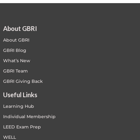
About GBRI
About GBRI
GBRI Blog
What’s New
GBRI Team
GBRI Giving Back
Useful Links
Learning Hub
Individual Membership
LEED Exam Prep
WELL