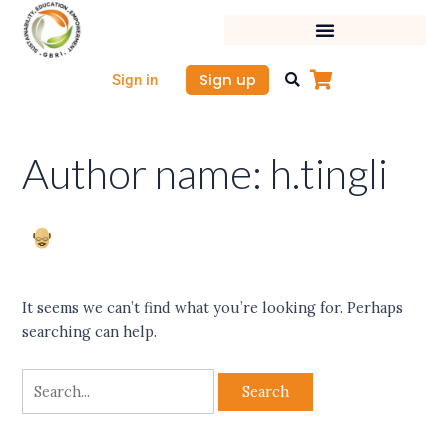
Skip
Search
to
for:
content
Sign up
Sign in
Author name: h.tingli
It seems we can’t find what you’re looking for. Perhaps
searching can help.