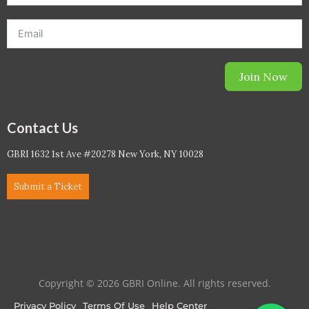
Join Now
Contact Us
GBRI 1632 1st Ave #20278 New York, NY 10028
Submit a Ticket
Copyright © 2026 GBRI Online. All rights reserved.
Privacy Policy
Terms Of Use
Help Center